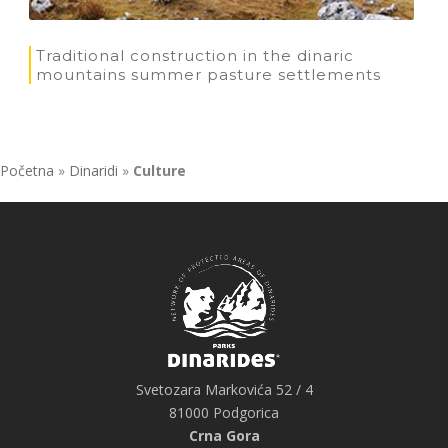
Traditional construction in the dinaric
mountains summer pasture settlements
Početna
»
Dinaridi
»
Culture
Svetozara Markovića 52 / 4
81000 Podgorica
Crna Gora