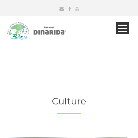
Culture