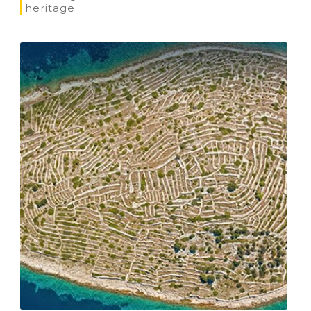
heritage