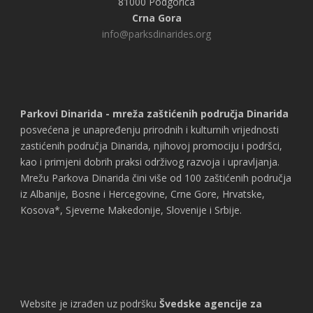
81000 Podgorica
Crna Gora
info@parksdinarides.org
Parkovi Dinarida - mreža zaštićenih područja Dinarida
posvećena je unapređenju prirodnih i kulturnih vrijednosti
zastićenih područja Dinarida, njihovoj promociju i podršci,
kao i primjeni dobrih praksi održivog razvoja i upravljanja.
Mrežu Parkova Dinarida čini više od 100 zaštićenih područja
iz Albanije, Bosne i Hercegovine, Crne Gore, Hrvatske,
Kosova*, Sjeverne Makedonije, Slovenije i Srbije.
Website je izrađen uz podršku
Švedske agencije za