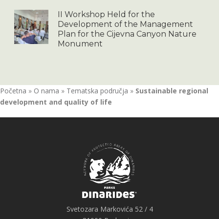
II Workshop Held for the
Development of the Management
Plan for the Cijevna Canyon Nature
Monument
Početna
»
O nama
»
Tematska područja
»
Sustainable regional
development and quality of life
Svetozara Markovića 52 / 4