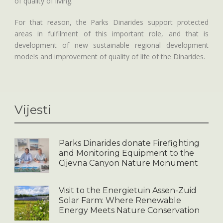
of quality of living.
For that reason, the Parks Dinarides support protected
areas in fulfilment of this important role, and that is
development of new sustainable regional development
models and improvement of quality of life of the Dinarides.
Vijesti
Parks Dinarides donate Firefighting
and Monitoring Equipment to the
Cijevna Canyon Nature Monument
Visit to the Energietuin Assen-Zuid
Solar Farm: Where Renewable
Energy Meets Nature Conservation