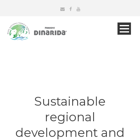
Sustainable
regional
development and