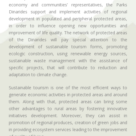
economy and communities’ representatives, the Parks
Dinarides support and implement activities of regional
development in populated and peripheral protected areas,
in order to influence opening new opportunities and
improvement of life quality. The network of protected areas
of the Dinarides will pay special attention to the
development of sustainable tourism forms, promoting
ecologic construction, using renewable energy sources,
sustainable waste management with the assistance of
specific projects, that will contribute to reduction and
adaptation to climate change.
Sustainable tourism is one of the most efficient ways to
generate economic activities in protected areas and around
them. Along with that, protected areas can bring some
other advantages to rural areas by fostering innovative
initiatives development. Moreover, they can assist in
promotion of regional produces, creation of green jobs and
in providing ecosystem services leading to the improvement