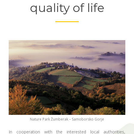
quality of life
Nature Park Žumberak – Samoborsko Gorje
In cooperation with the interested local authorities,