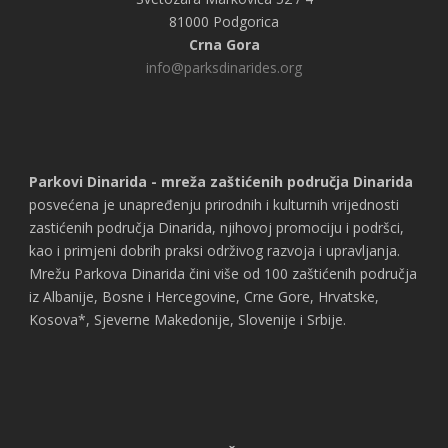
81000 Podgorica
Crna Gora
info@parksdinarides.org
Parkovi Dinarida - mreža zaštićenih područja Dinarida
posvećena je unapređenju prirodnih i kulturnih vrijednosti
zastićenih područja Dinarida, njihovoj promociju i podršci,
kao i primjeni dobrih praksi održivog razvoja i upravljanja.
Mrežu Parkova Dinarida čini više od 100 zaštićenih područja
iz Albanije, Bosne i Hercegovine, Crne Gore, Hrvatske,
Kosova*, Sjeverne Makedonije, Slovenije i Srbije.