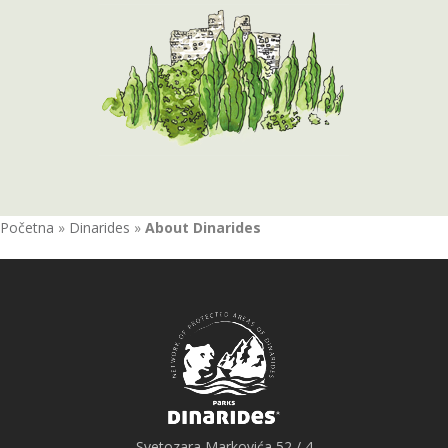
Početna
»
Dinarides
»
About Dinarides
Svetozara Markovića 52 / 4