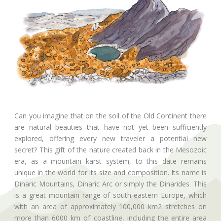
Can you imagine that on the soil of the Old Continent there
are natural beauties that have not yet been sufficiently
explored, offering every new traveler a potential new
secret? This gift of the nature created back in the Mesozoic
era, as a mountain karst system, to this date remains
unique in the world for its size and composition. Its name is
Dinaric Mountains, Dinaric Arc or simply the Dinarides. This
is a great mountain range of south-eastern Europe, which
with an area of approximately 100,000 km2 stretches on
more than 6000 km of coastline, including the entire area