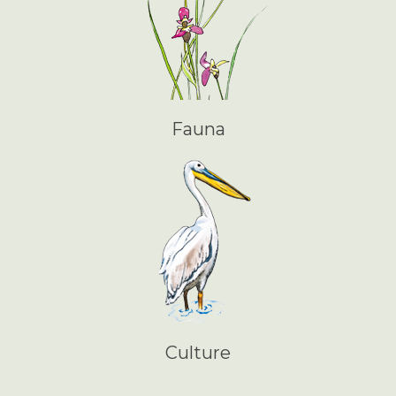
Fauna
Culture