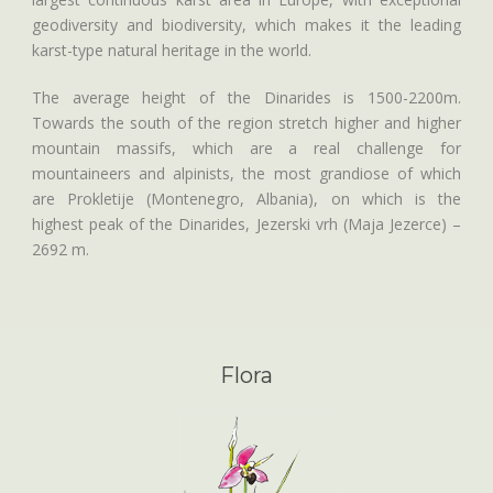
geodiversity and biodiversity, which makes it the leading
karst-type natural heritage in the world.
The average height of the Dinarides is 1500-2200m.
Towards the south of the region stretch higher and higher
mountain massifs, which are a real challenge for
mountaineers and alpinists, the most grandiose of which
are Prokletije (Montenegro, Albania), on which is the
highest peak of the Dinarides, Jezerski vrh (Maja Jezerce) –
2692 m.
Flora