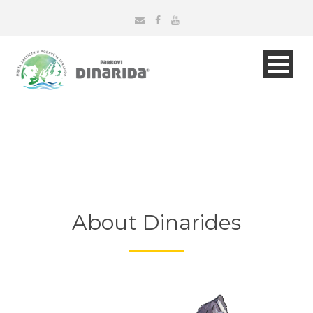
About Dinarides