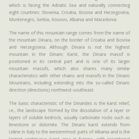
which is facing the Adriatic Sea and naturally connecting
eight countries: Slovenia, Croatia, Bosnia and Herzegovina,
Montenegro, Serbia, Kosovo, Albania and Macedonia.
The name of this mountain range comes from the name of
the mountain Dinara, on the border of Croatia and Bosnia
and Herzegovina. Although Dinara is not the highest
mountain in the Dinaric Karst, the Dinara massif is
positioned in its central part and is one of its larger
mountain massifs, which also shares many similar
characteristics with other chains and massifs in the Dinaric
Mountains, including extending into the so-called Dinaric
direction (directions) northwest-southeast.
The basic characteristic of the Dinarides is the karst relief,
i.e., the landscape formed by the dissolution of a layer or
layers of soluble bedrock, usually carbonate rocks such as
limestone or dolomite. The Dinaric karst extends from
Udine in Italy to the westernmost parts of Albania and is the
largest continuous karst area in Europe, with exceptional