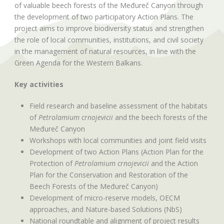
of valuable beech forests of the Međureč Canyon through
the development of two participatory Action Plans. The
project aims to improve biodiversity status and strengthen
the role of local communities, institutions, and civil society
in the management of natural resources, in line with the
Green Agenda for the Western Balkans.
Key activities
Field research and baseline assessment of the habitats
of
Petrolamium crnojevicii
and the beech forests of the
Međureč Canyon
Workshops with local communities and joint field visits
Development of two Action Plans (Action Plan for the
Protection of
Petrolamium crnojevicii
and the Action
Plan for the Conservation and Restoration of the
Beech Forests of the Međureč Canyon)
Development of micro-reserve models, OECM
approaches, and Nature-based Solutions (NbS)
National roundtable and alignment of project results