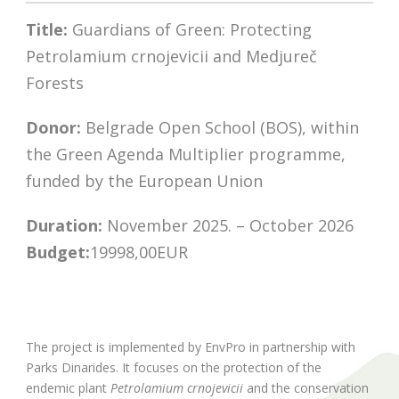
Title:
Guardians of Green: Protecting
Petrolamium crnojevicii and Medjureč
Forests
Donor:
Belgrade Open School (BOS), within
the Green Agenda Multiplier programme,
funded by the European Union
Duration:
November 2025. – October 2026
Budget:
19998,00EUR
The project is implemented by EnvPro in partnership with
Parks Dinarides. It focuses on the protection of the
endemic plant
Petrolamium crnojevicii
and the conservation