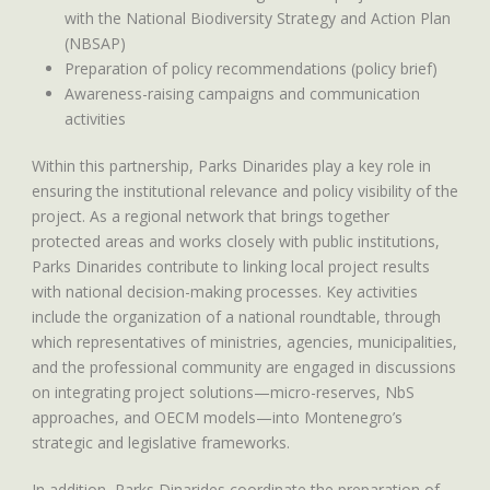
with the National Biodiversity Strategy and Action Plan
(NBSAP)
Preparation of policy recommendations (policy brief)
Awareness-raising campaigns and communication
activities
Within this partnership, Parks Dinarides play a key role in
ensuring the institutional relevance and policy visibility of the
project. As a regional network that brings together
protected areas and works closely with public institutions,
Parks Dinarides contribute to linking local project results
with national decision-making processes. Key activities
include the organization of a national roundtable, through
which representatives of ministries, agencies, municipalities,
and the professional community are engaged in discussions
on integrating project solutions—micro-reserves, NbS
approaches, and OECM models—into Montenegro’s
strategic and legislative frameworks.
In addition, Parks Dinarides coordinate the preparation of