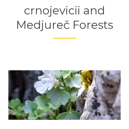
crnojevicii and
Medjureč Forests