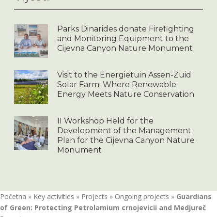
Parks Dinarides donate Firefighting
and Monitoring Equipment to the
Cijevna Canyon Nature Monument
Visit to the Energietuin Assen-Zuid
Solar Farm: Where Renewable
Energy Meets Nature Conservation
II Workshop Held for the
Development of the Management
Plan for the Cijevna Canyon Nature
Monument
Početna
»
Key activities
»
Projects
»
Ongoing projects
»
Guardians
of Green: Protecting Petrolamium crnojevicii and Medjureč