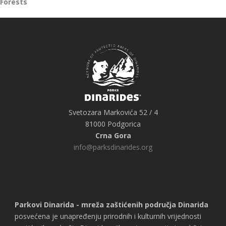
Forests
Svetozara Markovića 52 / 4
81000 Podgorica
Crna Gora
info@parksdinarides.org
Parkovi Dinarida - mreža zaštićenih područja Dinarida
posvećena je unapređenju prirodnih i kulturnih vrijednosti