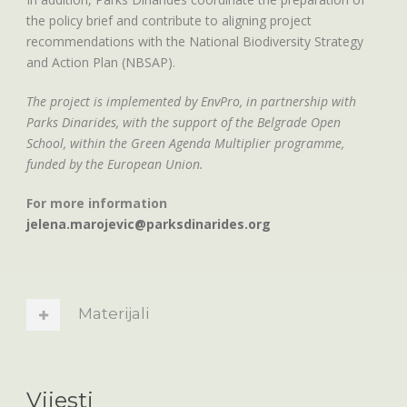
the policy brief and contribute to aligning project
recommendations with the National Biodiversity Strategy
and Action Plan (NBSAP).
The project is implemented by EnvPro, in partnership with
Parks Dinarides, with the support of the Belgrade Open
School, within the Green Agenda Multiplier programme,
funded by the European Union.
For more information
jelena.marojevic@parksdinarides.org
Materijali
Vijesti