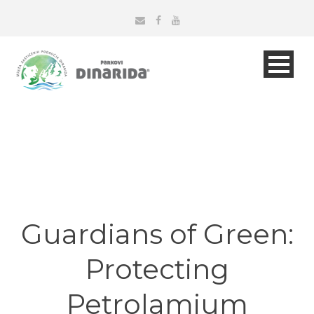
Guardians of Green:
Protecting
Petrolamium