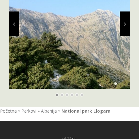
Početna
»
Parkovi
»
Albanija
»
National park Llogara