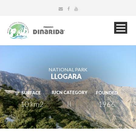
NATIONAL PARK
LLOGARA
IUCN CATEGORY
SURFACE
FOUNDED
II
10 km2
1966.