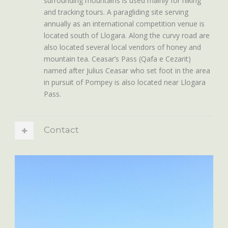
surrounding mountains is used mainly for hiking
and tracking tours. A paragliding site serving
annually as an international competition venue is
located south of Llogara. Along the curvy road are
also located several local vendors of honey and
mountain tea. Ceasar’s Pass (Qafa e Cezarit)
named after Julius Ceasar who set foot in the area
in pursuit of Pompey is also located near Llogara
Pass.
Contact