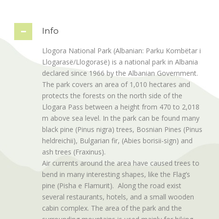
Info
Llogora National Park (Albanian: Parku Kombëtar i
Llogarasë/Llogorasë) is a national park in Albania
declared since 1966 by the Albanian Government.
The park covers an area of 1,010 hectares and
protects the forests on the north side of the
Llogara Pass between a height from 470 to 2,018
m above sea level. In the park can be found many
black pine (Pinus nigra) trees, Bosnian Pines (Pinus
heldreichii), Bulgarian fir, (Abies borisii-sign) and
ash trees (Fraxinus).
Air currents around the area have caused trees to
bend in many interesting shapes, like the Flag’s
pine (Pisha e Flamurit). Along the road exist
several restaurants, hotels, and a small wooden
cabin complex. The area of the park and the