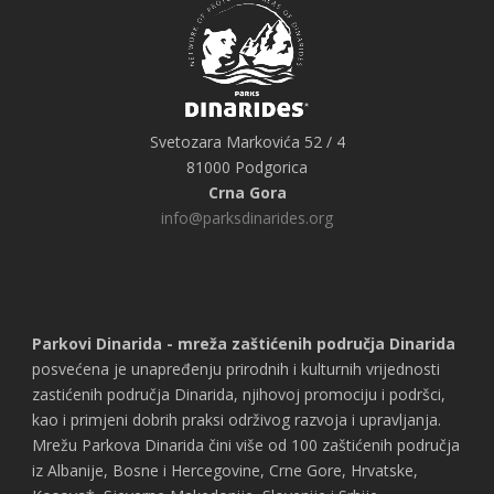
Svetozara Markovića 52 / 4
81000 Podgorica
Crna Gora
info@parksdinarides.org
Parkovi Dinarida - mreža zaštićenih područja Dinarida
posvećena je unapređenju prirodnih i kulturnih vrijednosti
zastićenih područja Dinarida, njihovoj promociju i podršci,
kao i primjeni dobrih praksi održivog razvoja i upravljanja.
Mrežu Parkova Dinarida čini više od 100 zaštićenih područja
iz Albanije, Bosne i Hercegovine, Crne Gore, Hrvatske,