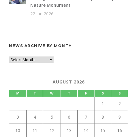
Nature Monument
22 Jun 2026
NEWS ARCHIVE BY MONTH
AUGUST 2026
M
T
W
T
F
S
S
1
2
3
4
5
6
7
8
9
10
11
12
13
14
15
16