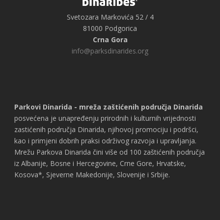
Svetozara Markovića 52 / 4
81000 Podgorica
Crna Gora
info@parksdinarides.org
Parkovi Dinarida - mreža zaštićenih područja Dinarida
posvećena je unapređenju prirodnih i kulturnih vrijednosti
zastićenih područja Dinarida, njihovoj promociju i podršci,
kao i primjeni dobrih praksi održivog razvoja i upravljanja.
Mrežu Parkova Dinarida čini više od 100 zaštićenih područja
iz Albanije, Bosne i Hercegovine, Crne Gore, Hrvatske,
Kosova*, Sjeverne Makedonije, Slovenije i Srbije.