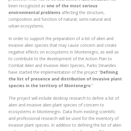
been recognized as
one of the most serious
environmental problems
affecting the structure,
composition and function of natural, semi-natural and
urban ecosystems.
In order to support the preparation of a list of alien and
invasive alien species that may cause concern and create
negative effects on ecosystems in Montenegro, as well as
to contribute to the development of the Action Plan to
Combat Alien and Invasive Alien Species, Parks Dinarides
have started the implementation of the project “
Defining
the list of presence and distribution of invasive plant
species in the territory of Montenegro
.”
The project will include desktop research to define a list of
alien and invasive alien plant species of concern to
ecosystems in Montenegro. Data from existing scientific
and professional research will be used for the inventory of
invasive plant species. In addition to defining the list of alien