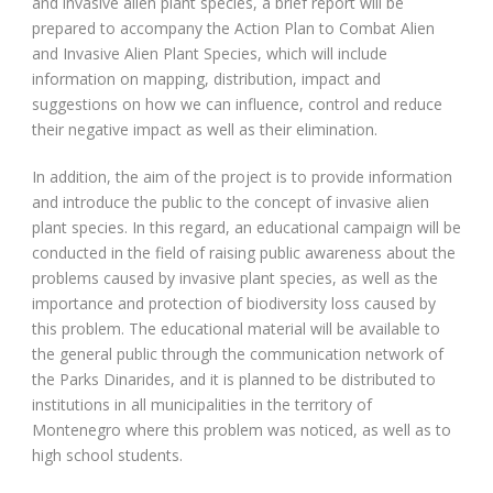
and invasive alien plant species, a brief report will be
prepared to accompany the Action Plan to Combat Alien
and Invasive Alien Plant Species, which will include
information on mapping, distribution, impact and
suggestions on how we can influence, control and reduce
their negative impact as well as their elimination.
In addition, the aim of the project is to provide information
and introduce the public to the concept of invasive alien
plant species. In this regard, an educational campaign will be
conducted in the field of raising public awareness about the
problems caused by invasive plant species, as well as the
importance and protection of biodiversity loss caused by
this problem. The educational material will be available to
the general public through the communication network of
the Parks Dinarides, and it is planned to be distributed to
institutions in all municipalities in the territory of
Montenegro where this problem was noticed, as well as to
high school students.