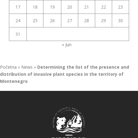
17
18
19
20
21
22
23
24
25
26
27
28
29
30
31
« Jun
Početna
»
News
»
Determining the list of the presence and
distribution of invasive plant species in the territory of
Montenegro