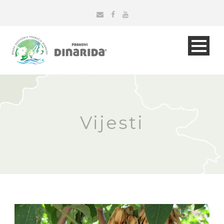
Vijesti