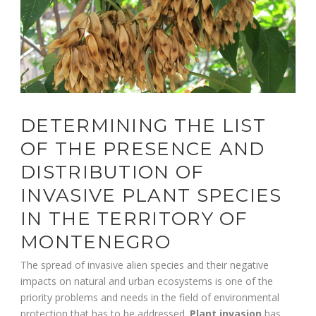
DETERMINING THE LIST
OF THE PRESENCE AND
DISTRIBUTION OF
INVASIVE PLANT SPECIES
IN THE TERRITORY OF
MONTENEGRO
The spread of invasive alien species and their negative
impacts on natural and urban ecosystems is one of the
priority problems and needs in the field of environmental
protection that has to be addressed.
Plant invasion
has