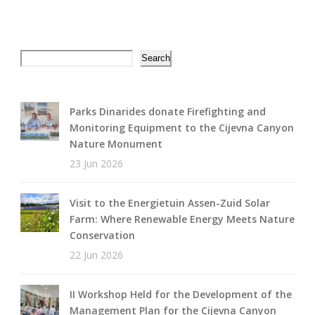
Search
Search
Parks Dinarides donate Firefighting and
Monitoring Equipment to the Cijevna Canyon
Nature Monument
23 Jun 2026
Visit to the Energietuin Assen-Zuid Solar
Farm: Where Renewable Energy Meets Nature
Conservation
22 Jun 2026
II Workshop Held for the Development of the
Management Plan for the Cijevna Canyon