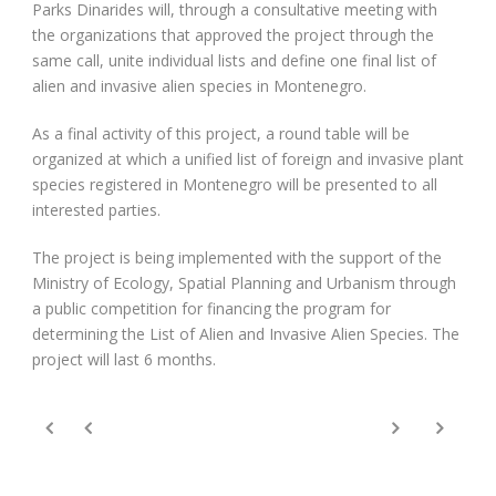
Parks Dinarides will, through a consultative meeting with
the organizations that approved the project through the
same call, unite individual lists and define one final list of
alien and invasive alien species in Montenegro.
As a final activity of this project, a round table will be
organized at which a unified list of foreign and invasive plant
species registered in Montenegro will be presented to all
interested parties.
The project is being implemented with the support of the
Ministry of Ecology, Spatial Planning and Urbanism through
a public competition for financing the program for
determining the List of Alien and Invasive Alien Species. The
project will last 6 months.