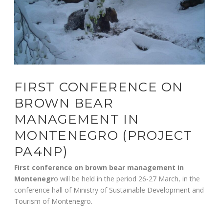
FIRST CONFERENCE ON
BROWN BEAR
MANAGEMENT IN
MONTENEGRO (PROJECT
PA4NP)
First conference on brown bear management in
Montenegr
o will be held in the period 26-27 March, in the
conference hall of Ministry of Sustainable Development and
Tourism of Montenegro.