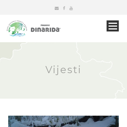
Vijesti