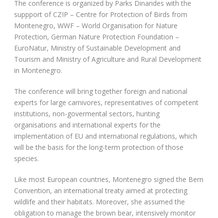
The conference is organized by Parks Dinarides with the
suppport of CZIP – Centre for Protection of Birds from
Montenegro, WWF – World Organisation for Nature
Protection, German Nature Protection Foundation –
EuroNatur, Ministry of Sustainable Development and
Tourism and Ministry of Agriculture and Rural Development
in Montenegro.
The conference will bring together foreign and national
experts for large carnivores, representatives of competent
institutions, non-govermental sectors, hunting
organisations and international experts for the
implementation of EU and international regulations, which
will be the basis for the long-term protection of those
species.
Like most European countries, Montenegro signed the Bern
Convention, an international treaty aimed at protecting
wildlife and their habitats. Moreover, she assumed the
obligation to manage the brown bear, intensively monitor