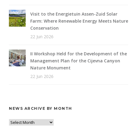
Visit to the Energietuin Assen-Zuid Solar
Farm: Where Renewable Energy Meets Nature
Conservation
22 Jun 2026
II Workshop Held for the Development of the
Management Plan for the Cijevna Canyon
Nature Monument
22 Jun 2026
NEWS ARCHIVE BY MONTH