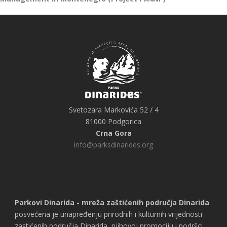
Svetozara Markovića 52 / 4
81000 Podgorica
Crna Gora
info@parksdinarides.org
Parkovi Dinarida - mreža zaštićenih područja Dinarida
posvećena je unapređenju prirodnih i kulturnih vrijednosti
zastićenih područja Dinarida, njihovoj promociju i podršci,