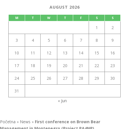
AUGUST 2026
M
T
W
T
F
S
S
1
2
3
4
5
6
7
8
9
10
11
12
13
14
15
16
17
18
19
20
21
22
23
24
25
26
27
28
29
30
31
« Jun
Početna
»
News
»
First conference on Brown Bear
Management in Montenegro (Project PA4NP)