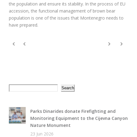
the population and ensure its stability. In the process of EU
accession, the functional management of brown bear
population is one of the issues that Montenegro needs to
have prepared.
Search
Search
Parks Dinarides donate Firefighting and
Monitoring Equipment to the Cijevna Canyon
Nature Monument
23 Jun 2026