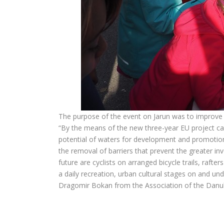
The purpose of the event on Jarun was to improve t
“By the means of the new three-year EU project c
potential of waters for development and promotion 
the removal of barriers that prevent the greater in
future are cyclists on arranged bicycle trails, rafte
a daily recreation, urban cultural stages on and und
Dragomir Bokan from the Association of the Dan