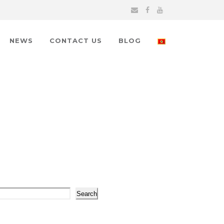
NEWS
CONTACT US
BLOG
arch
Search