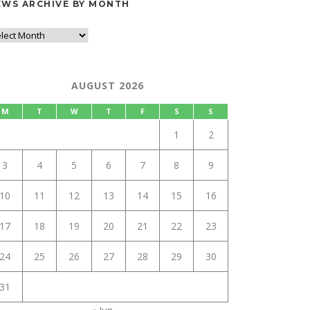
EWS ARCHIVE BY MONTH
AUGUST 2026
M
T
W
T
F
S
S
1
2
3
4
5
6
7
8
9
10
11
12
13
14
15
16
17
18
19
20
21
22
23
24
25
26
27
28
29
30
31