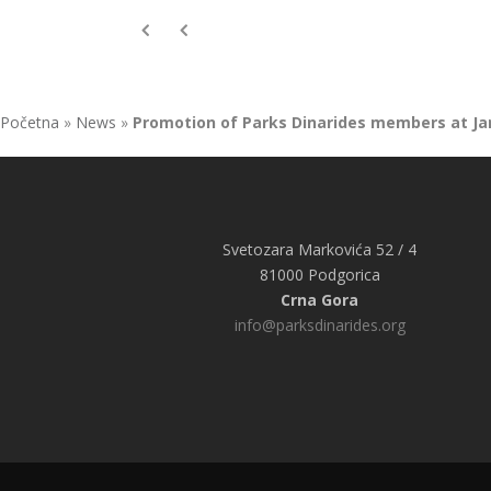
Početna
»
News
»
Promotion of Parks Dinarides members at Ja
Svetozara Markovića 52 / 4
81000 Podgorica
Crna Gora
info@parksdinarides.org