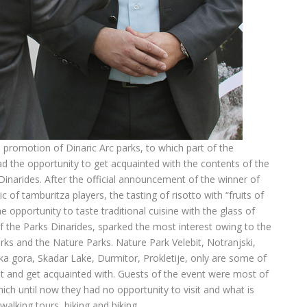
 promotion of Dinaric Arc parks, to which part of the
d the opportunity to get acquainted with the contents of the
 Dinarides. After the official announcement of the winner of
 of tamburitza players, the tasting of risotto with “fruits of
he opportunity to taste traditional cuisine with the glass of
 the Parks Dinarides, sparked the most interest owing to the
rks and the Nature Parks. Nature Park Velebit, Notranjski,
a gora, Skadar Lake, Durmitor, Prokletije, only are some of
sit and get acquainted with. Guests of the event were most of
which until now they had no opportunity to visit and what is
 walking tours, hiking and biking.