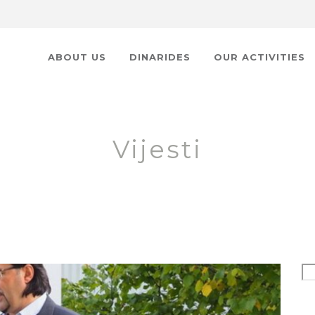
ABOUT US
DINARIDES
OUR ACTIVITIES
Vijesti
Se