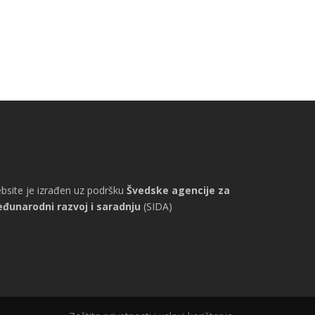
bsite je izrađen uz podršku
Švedske agencije za
đunarodni razvoj i saradnju
(SIDA)