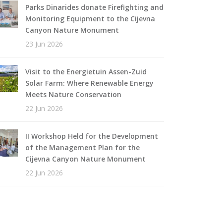
Parks Dinarides donate Firefighting and
Monitoring Equipment to the Cijevna
Canyon Nature Monument
23 Jun 2026
Visit to the Energietuin Assen-Zuid
Solar Farm: Where Renewable Energy
Meets Nature Conservation
22 Jun 2026
II Workshop Held for the Development
of the Management Plan for the
Cijevna Canyon Nature Monument
22 Jun 2026