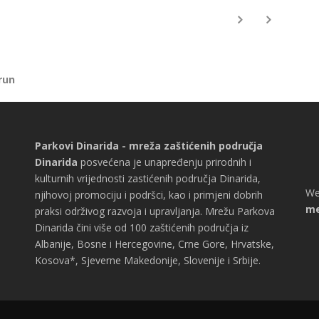
run
Parkovi Dinarida - mreža zaštićenih područja
Dinarida
posvećena je unapređenju prirodnih i
kulturnih vrijednosti zastićenih područja Dinarida,
We
njihovoj promociju i podršci, kao i primjeni dobrih
me
praksi održivog razvoja i upravljanja. Mrežu Parkova
Dinarida čini više od 100 zaštićenih područja iz
Albanije, Bosne i Hercegovine, Crne Gore, Hrvatske,
Kosova*, Sjeverne Makedonije, Slovenije i Srbije.