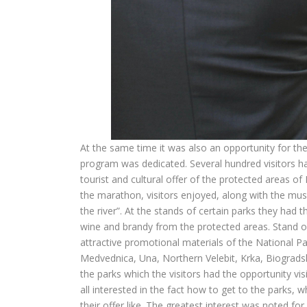
At the same time it was also an opportunity for the
program was dedicated. Several hundred visitors ha
tourist and cultural offer of the protected areas of
the marathon, visitors enjoyed, along with the music
the river”. At the stands of certain parks they had t
wine and brandy from the protected areas. Stand of
attractive promotional materials of the National Pa
Medvednica, Una, Northern Velebit, Krka, Biogradsk
the parks which the visitors had the opportunity vi
all interested in the fact how to get to the parks, 
their offer like. The greatest interest was noted for