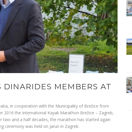
 DINARIDES MEMBERS AT
ia, in cooperation with the Municipality of Brežice from
er 2016 the International Kayak Marathon Brežice – Zagreb,
er two and a half decades, the marathon has started again
sing ceremony was held on Jarun in Zagreb.