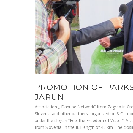
PROMOTION OF PARKS
JARUN
Association „ Danube Network“ from Zagreb in Croat
Slovenia and other partners, organized on 8 Octob
under the slogan “Feel the Freedom of Water”. Aft
from Slovenia, in the full length of 42 km. The clo