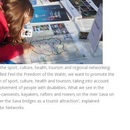
he sport, culture, health, tourism and regional networking.
alled Feel the Freedom of the Water, we want to promote the
of sport, culture, health and tourism, taking into account
volvement of people with disabilities. What we see in the
rs-canoeists, kayakers, rafters and rowers on the river Sava on
er the Sava bridges as a tourist attraction”, explained
ube Networks.