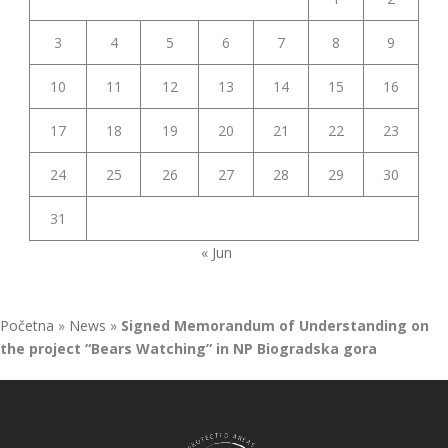
3
4
5
6
7
8
9
10
11
12
13
14
15
16
17
18
19
20
21
22
23
24
25
26
27
28
29
30
31
« Jun
Početna
»
News
»
Signed Memorandum of Understanding on
the project “Bears Watching” in NP Biogradska gora