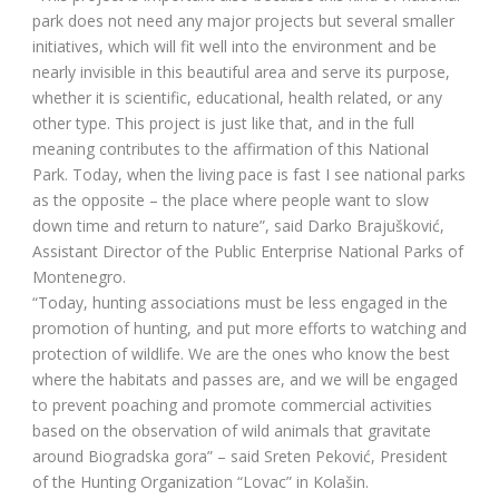
park does not need any major projects but several smaller
initiatives, which will fit well into the environment and be
nearly invisible in this beautiful area and serve its purpose,
whether it is scientific, educational, health related, or any
other type. This project is just like that, and in the full
meaning contributes to the affirmation of this National
Park. Today, when the living pace is fast I see national parks
as the opposite – the place where people want to slow
down time and return to nature”, said Darko Brajušković,
Assistant Director of the Public Enterprise National Parks of
Montenegro.
“Today, hunting associations must be less engaged in the
promotion of hunting, and put more efforts to watching and
protection of wildlife. We are the ones who know the best
where the habitats and passes are, and we will be engaged
to prevent poaching and promote commercial activities
based on the observation of wild animals that gravitate
around Biogradska gora” – said Sreten Peković, President
of the Hunting Organization “Lovac” in Kolašin.