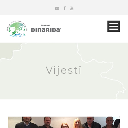
Vijesti