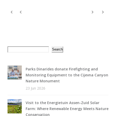
Search
Search
Parks Dinarides donate Firefighting and
Monitoring Equipment to the Cijevna Canyon
Nature Monument
23 Jun 2026
Visit to the Energietuin Assen-Zuid Solar
Farm: Where Renewable Energy Meets Nature
Conservation