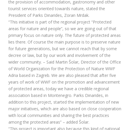
the provision of accommodation, gastronomy and other
tourist services oriented towards nature, stated the
President of Parks Dinarides, Zoran Mrdak.
“This initiative is part of the regional project “Protected
areas for nature and people”, so we are going out of that
primary focus on nature only. The future of protected areas
lies there. Of course the main purpose is to preserve nature
for future generations, but we cannot reach that by some
decree or law, but by our work and involvement of the
wider community. – Said Martin Šolar, Director of the Office
of World Organization for the Protection of Nature WWF
Adria based in Zagreb. We are also pleased that after five
years of work of WWF on the promotion and advancement
of protected areas, today we have a credible regional
association based in Montenegro. Parks Dinarides, in
addition to this project, started the implementation of new
major initiatives, which are also based on close cooperation
with local communities and sharing the best practices
among the protected areas” – added Šolar.
“This project is important also because this kind of national