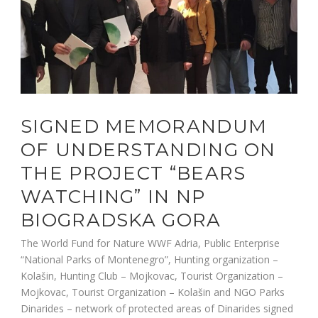
SIGNED MEMORANDUM
OF UNDERSTANDING ON
THE PROJECT “BEARS
WATCHING” IN NP
BIOGRADSKA GORA
The World Fund for Nature WWF Adria, Public Enterprise
“National Parks of Montenegro”, Hunting organization –
Kolašin, Hunting Club – Mojkovac, Tourist Organization –
Mojkovac, Tourist Organization – Kolašin and NGO Parks
Dinarides – network of protected areas of Dinarides signed