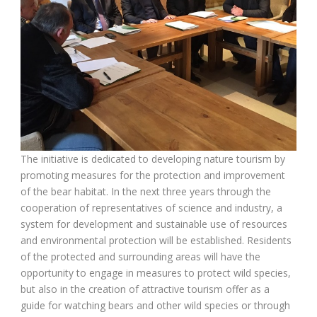
The initiative is dedicated to developing nature tourism by
promoting measures for the protection and improvement
of the bear habitat. In the next three years through the
cooperation of representatives of science and industry, a
system for development and sustainable use of resources
and environmental protection will be established. Residents
of the protected and surrounding areas will have the
opportunity to engage in measures to protect wild species,
but also in the creation of attractive tourism offer as a
guide for watching bears and other wild species or through