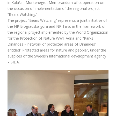
in Kolašin, Montenegro, Memorandum of cooperation on
the occasion of implementation of the regional project
“Bears Watching.”
The project “Bears Watching” represents a joint initiative of
the NP Biogradska gora and NP Tara, in the framework of
the regional project implemented by the World Organization
for the Protection of Nature WWF Adria and “Parks
Dinarides – network of protected areas of Dinarides”
entitled” Protected areas for nature and people”, under the
auspices of the Swedish International development agency
– SIDA.