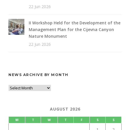
22 Jun 2026
II Workshop Held for the Development of the
Management Plan for the Cijevna Canyon
Nature Monument
22 Jun 2026
NEWS ARCHIVE BY MONTH
AUGUST 2026
M
T
W
T
F
S
S
1
2