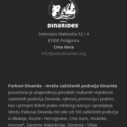
Svetozara Markovića 52 / 4
81000 Podgorica
Crna Gora
info@parksdinarides.org
Parkovi Dinarida - mreža zaštićenih područja Dinarida
posvećena je unapređenju prirodnih i kulturnih vrijednosti
zastićenih područja Dinarida, njihovoj promociju i podršci,
kao i primjeni dobrih praksi održivog razvoja i upravljanja.
Mrežu Parkova Dinarida čini više od 100 zaštićenih područja
iz Albanije, Bosne i Hercegovine, Crne Gore, Hrvatske,
Kosova*, Sjeverne Makedonije, Slovenije i Srbije.