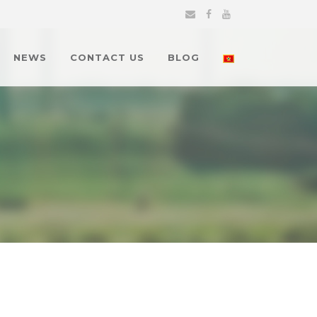
NEWS
CONTACT US
BLOG