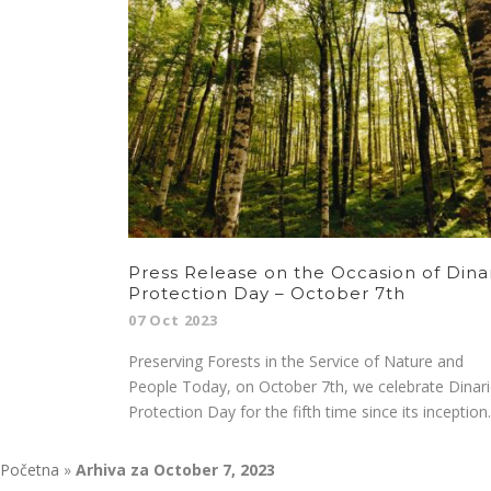
Press Release on the Occasion of Dina
Protection Day – October 7th
07 Oct 2023
Preserving Forests in the Service of Nature and
People Today, on October 7th, we celebrate Dinari
Protection Day for the fifth time since its inception..
Početna
»
Arhiva za October 7, 2023