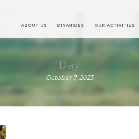
ABOUT US
DINARIDES
OUR ACTIVITIES
Day
October 7, 2023