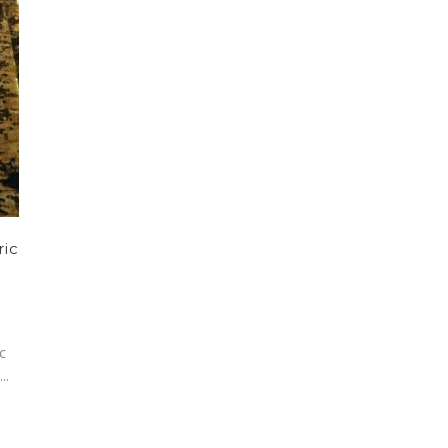
ric
c
..