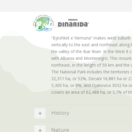
Location
“Bjeshket e Nemuna” makes west suburb 
vertically to the east and northeast along 
the valley of the Ibar River. In the West i
with Albania and Montenegro. This mounta
northeast, in the length of 50 km and the 
The National Park includes the territories o
32,311 ha, or 52%, Decani 16,881 ha or 27
5,300 ha, or 8%, and Djakovica 3032 ha or
covers an area of 62,488 ha, or 5.7% of th
History
Nature