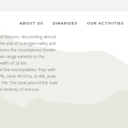
ABOUT US
DINARIDES
OUR ACTIVITIES
of Kosovo, descending almost
the end of Dukagjini valley and
t closes the mountainous border
in range extends to the
width of 26 km.
f five municipalities: Peja with
%, Istok 4973 ha, or 8%, Junik
 5%. The total area of the Park
e territory of Kosovo.