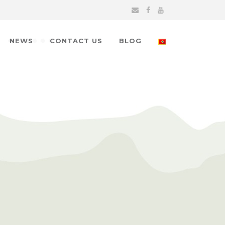
NEWS
CONTACT US
BLOG