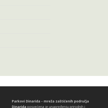
Parkovi Dinarida - mreža zaštićenih područja
Dinarida
posvećena je unapređenju prirodnih i