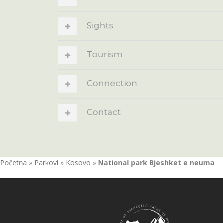
Sights
Tourism
Connection
Contact
Početna
»
Parkovi
»
Kosovo
»
National park Bjeshket e neuma