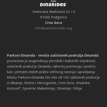
Svetozara Markovića 52 / 4
81000 Podgorica
Crna Gora
info@parksdinarides.org
Parkovi Dinarida - mreža zaštićenih područja Dinarida
posvećena je unapređenju prirodnih i kulturnih vrijednosti
zastićenih područja Dinarida, njihovoj promociju i podršci,
kao i primjeni dobrih praksi održivog razvoja i upravljanja.
Mrežu Parkova Dinarida čini više od 100 zaštićenih područja
iz Albanije, Bosne i Hercegovine, Crne Gore, Hrvatske,
Kosova*, Sjeverne Makedonije, Slovenije i Srbije.