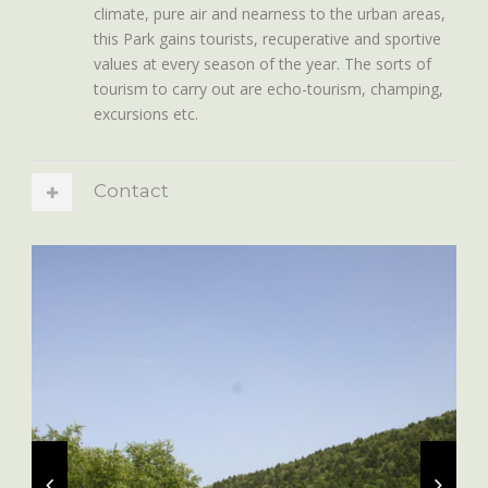
climate, pure air and nearness to the urban areas,
this Park gains tourists, recuperative and sportive
values at every season of the year. The sorts of
tourism to carry out are echo-tourism, champing,
excursions etc.
Contact