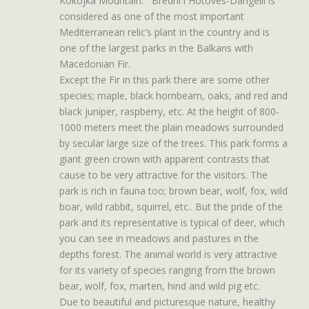
Kokojka Mountain. Bredhi i Hotoves-Dangelli is
considered as one of the most important
Mediterranean relic’s plant in the country and is
one of the largest parks in the Balkans with
Macedonian Fir.
Except the Fir in this park there are some other
species; maple, black hornbeam, oaks, and red and
black juniper, raspberry, etc. At the height of 800-
1000 meters meet the plain meadows surrounded
by secular large size of the trees. This park forms a
giant green crown with apparent contrasts that
cause to be very attractive for the visitors. The
park is rich in fauna too; brown bear, wolf, fox, wild
boar, wild rabbit, squirrel, etc.. But the pride of the
park and its representative is typical of deer, which
you can see in meadows and pastures in the
depths forest. The animal world is very attractive
for its variety of species ranging from the brown
bear, wolf, fox, marten, hind and wild pig etc.
Due to beautiful and picturesque nature, healthy