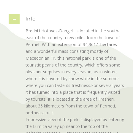
Info
Bredhi i Hotoves-Dangelli is located in the south-
east of the country a few miles from the town of
Permet. With an extension of 34,361.1 hectares
and a wonderful mass consisting mostly of
Macedonian Fir, this national park is one of the
touristic pearls of the country, which offers some
pleasant surprises in every season, as in winter,
where it is covered by snow while in the summer
where you can taste its freshness.For several years
it has turned into a place that is frequently visited
by tourists. It is located in the area of Frasheri,
about 35 kilometers from the town of Permeti,
northeast of it.
Impressive view of the park is displayed by entering
the Lumica valley up near to the top of the