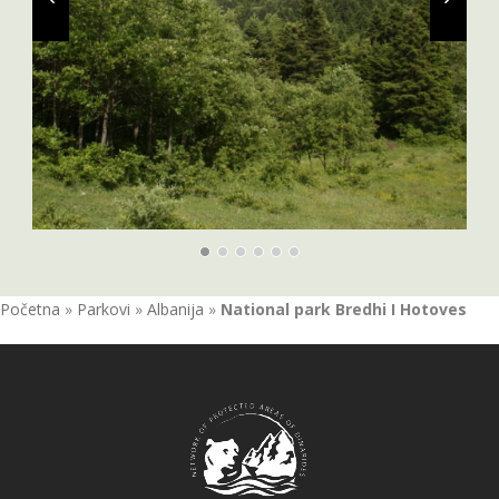
Početna
»
Parkovi
»
Albanija
»
National park Bredhi I Hotoves