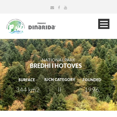
NATIONAL PARK
BREDHI I HOTOVES
IUCN CATEGORY
SURFACE
FOUNDED
II
344 km2
1996.