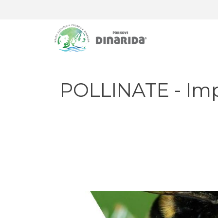
POLLINATE - Impr