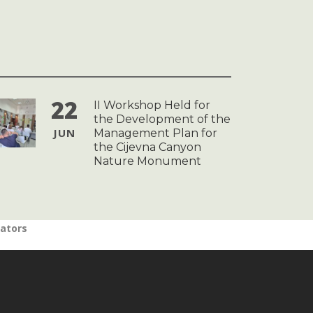
22
II Workshop Held for
the Development of the
JUN
Management Plan for
the Cijevna Canyon
Nature Monument
nators