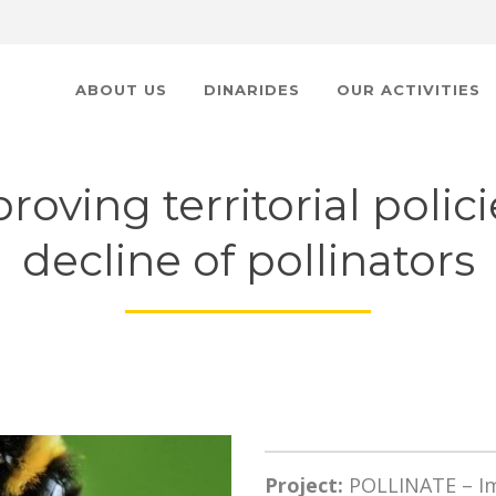
ABOUT US
DINARIDES
OUR ACTIVITIES
oving territorial polici
decline of pollinators
Project:
POLLINATE – Imp