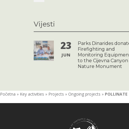
Vijesti
23
Parks Dinarides donat
Firefighting and
JUN
Monitoring Equipmen
to the Cijevna Canyon
Nature Monument
Početna
»
Key activities
»
Projects
»
Ongoing projects
»
POLLINATE –