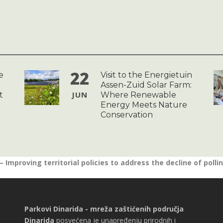
22
e
Visit to the Energietuin
Assen-Zuid Solar Farm:
JUN
t
Where Renewable
Energy Meets Nature
Conservation
 Improving territorial policies to address the decline of polli
Parkovi Dinarida - mreža zaštićenih područja
Dinarida
posvećena je unapređenju prirodnih i