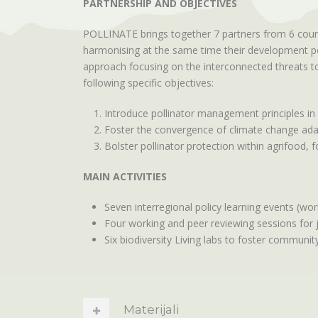
PARTNERSHIP AND OBJECTIVES
POLLINATE brings together 7 partners from 6 countr
harmonising at the same time their development poli
approach focusing on the interconnected threats to 
following specific objectives:
Introduce pollinator management principles in
Foster the convergence of climate change adapt
Bolster pollinator protection within agrifood, 
MAIN ACTIVITIES
Seven interregional policy learning events (wor
Four working and peer reviewing sessions for 
Six biodiversity Living labs to foster community
Materijali