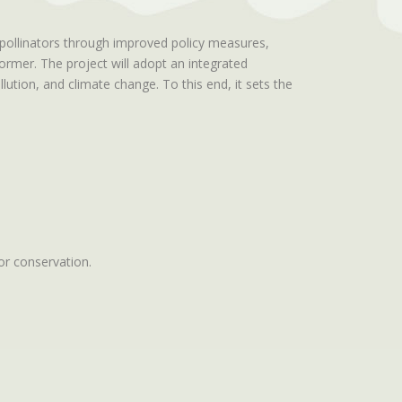
 pollinators through improved policy measures,
former. The project will adopt an integrated
ution, and climate change. To this end, it sets the
tor conservation.