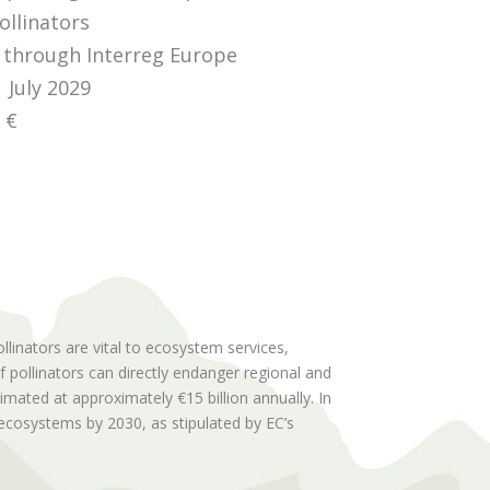
ollinators
through Interreg Europe
 July 2029
 €
linators are vital to ecosystem services,
f pollinators can directly endanger regional and
imated at approximately €15 billion annually. In
d ecosystems by 2030, as stipulated by EC’s