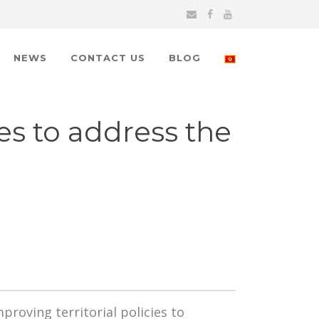
NEWS
CONTACT US
BLOG
es to address the
roving territorial policies to