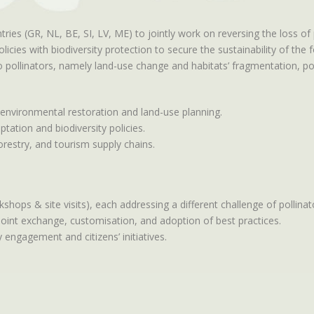
ies (GR, NL, BE, SI, LV, ME) to jointly work on reversing the loss of
cies with biodiversity protection to secure the sustainability of the 
pollinators, namely land-use change and habitats’ fragmentation, poll
 environmental restoration and land-use planning.
ation and biodiversity policies.
forestry, and tourism supply chains.
kshops & site visits), each addressing a different challenge of pollina
joint exchange, customisation, and adoption of best practices.
 engagement and citizens’ initiatives.