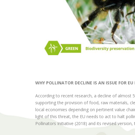
WHY POLLINATOR DECLINE IS AN ISSUE FOR EU
According to recent research, a decline of almost 5
supporting the provision of food, raw materials, cle
local economies depending on pertinent value chains
light of this threat, the EU needs to act to halt po
Pollinators Initiative (2018) and its revised version