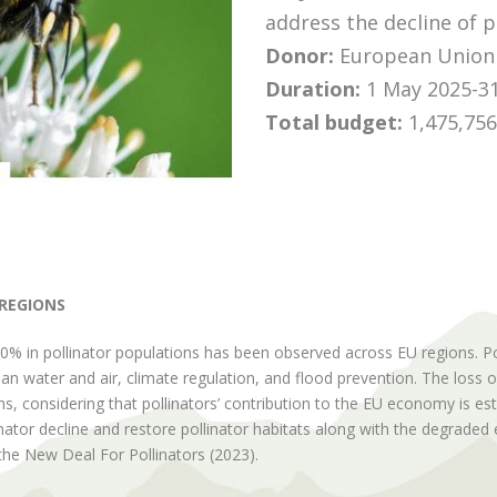
address the decline of p
Donor:
European Union 
Duration:
1 May 2025-31
Total budget
:
1,475,756
 REGIONS
0% in pollinator populations has been observed across EU regions. Pol
an water and air, climate regulation, and flood prevention. The loss o
, considering that pollinators’ contribution to the EU economy is est
llinator decline and restore pollinator habitats along with the degrade
, the New Deal For Pollinators (2023).