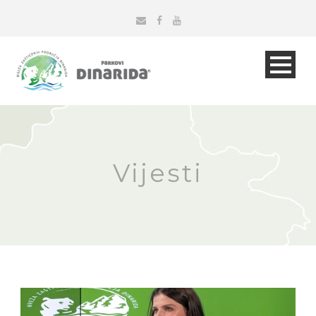
Vijesti