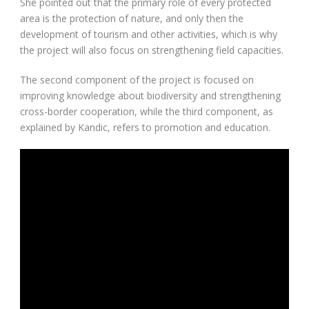
She pointed out that the primary role of every protected
area is the protection of nature, and only then the
development of tourism and other activities, which is why
the project will also focus on strengthening field capacities.
The second component of the project is focused on
improving knowledge about biodiversity and strengthening
cross-border cooperation, while the third component, as
explained by Kandic, refers to promotion and education.