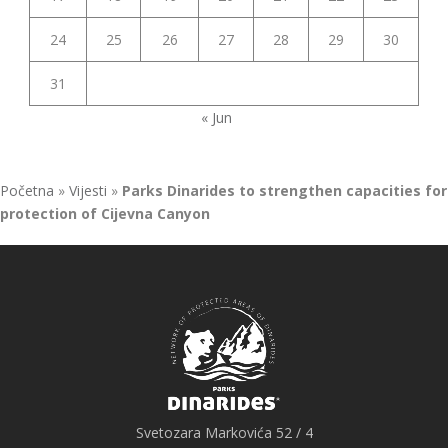
24
25
26
27
28
29
30
31
« Jun
Početna
»
Vijesti
»
Parks Dinarides to strengthen capacities for
protection of Cijevna Canyon
Svetozara Markovića 52 / 4