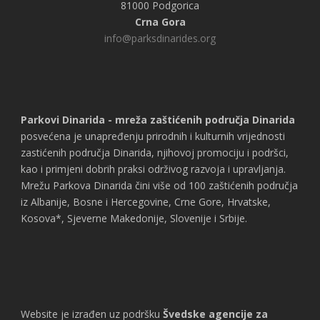
81000 Podgorica
Crna Gora
info@parksdinarides.org
Parkovi Dinarida - mreža zaštićenih područja Dinarida
posvećena je unapređenju prirodnih i kulturnih vrijednosti
zastićenih područja Dinarida, njihovoj promociju i podršci,
kao i primjeni dobrih praksi održivog razvoja i upravljanja.
Mrežu Parkova Dinarida čini više od 100 zaštićenih područja
iz Albanije, Bosne i Hercegovine, Crne Gore, Hrvatske,
Kosova*, Sjeverne Makedonije, Slovenije i Srbije.
Website je izrađen uz podršku
Švedske agencije za