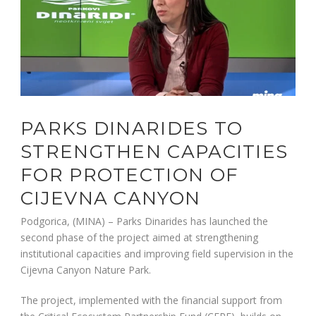
PARKS DINARIDES TO
STRENGTHEN CAPACITIES
FOR PROTECTION OF
CIJEVNA CANYON
Podgorica, (MINA) – Parks Dinarides has launched the
second phase of the project aimed at strengthening
institutional capacities and improving field supervision in the
Cijevna Canyon Nature Park.
The project, implemented with the financial support from