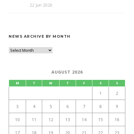
22 Jun 2026
NEWS ARCHIVE BY MONTH
AUGUST 2026
M
T
W
T
F
S
S
1
2
3
4
5
6
7
8
9
10
11
12
13
14
15
16
17
18
19
20
21
22
23