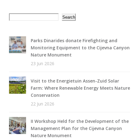
Search
Search
Parks Dinarides donate Firefighting and
Monitoring Equipment to the Cijevna Canyon
Nature Monument
23 Jun 2026
Visit to the Energietuin Assen-Zuid Solar
Farm: Where Renewable Energy Meets Nature
Conservation
22 Jun 2026
II Workshop Held for the Development of the
Management Plan for the Cijevna Canyon
Nature Monument