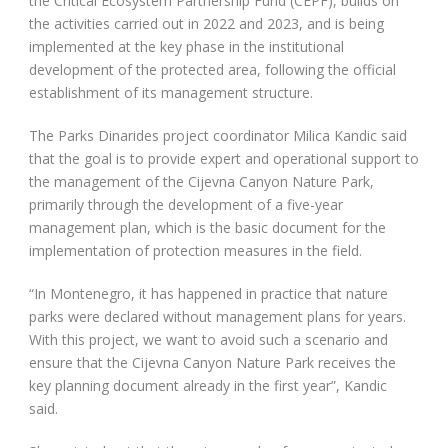
the Critical Ecosystem Partnership Fund (CEPF), builds on
the activities carried out in 2022 and 2023, and is being
implemented at the key phase in the institutional
development of the protected area, following the official
establishment of its management structure.
The Parks Dinarides project coordinator Milica Kandic said
that the goal is to provide expert and operational support to
the management of the Cijevna Canyon Nature Park,
primarily through the development of a five-year
management plan, which is the basic document for the
implementation of protection measures in the field.
“In Montenegro, it has happened in practice that nature
parks were declared without management plans for years.
With this project, we want to avoid such a scenario and
ensure that the Cijevna Canyon Nature Park receives the
key planning document already in the first year”, Kandic
said.