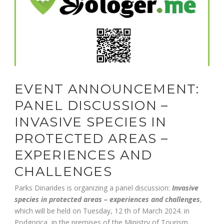
EVENT ANNOUNCEMENT:
PANEL DISCUSSION –
INVASIVE SPECIES IN
PROTECTED AREAS –
EXPERIENCES AND
CHALLENGES
Parks Dinarides is organizing a panel discussion:
Invasive
species in protected areas – experiences and challenges
,
which will be held on Tuesday, 12 th of March 2024. in
Podgorica, in the premises of the Ministry of Tourism,