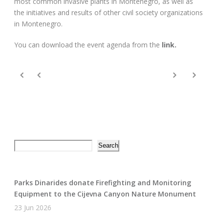
most common invasive plants in Montenegro, as well as
the initiatives and results of other civil society organizations
in Montenegro.
You can download the event agenda from the
link.
Search
Search
Parks Dinarides donate Firefighting and Monitoring
Equipment to the Cijevna Canyon Nature Monument
23 Jun 2026