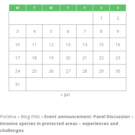
M
T
W
T
F
S
S
1
2
3
4
5
6
7
8
9
10
11
12
13
14
15
16
17
18
19
20
21
22
23
24
25
26
27
28
29
30
31
« Jun
Početna
»
Blog ENG
»
Event announcement: Panel Discussion –
Invasive species in protected areas – experiences and
challenges