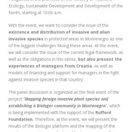
Ecology, Sustainable Development and Development of the
North, starting at 10:00 a.m.
With the event, we want to consider the issue of the
existence and distribution of invasive and alien
invasive species
in protected areas in Montenegro as one
of the biggest challenges facing these areas. At the event,
we will consider the issue of the current legal framework, as
well as the obligations in this sense,
but also present the
experiences of managers from Croatia
, as well as
models of financing and support for managers in the fight
against invasive species in that country.
The panel discussion is organized as the final event of the
project “
Mapping foreign invasive plant species and
establishing a Biologer community in Montenegro
“, which
is being implemented with the support of the
Rufford
Foundation.
Therefore, at the event, we will present the
results of the Biologer platform and the mapping of the