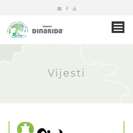
Vijesti