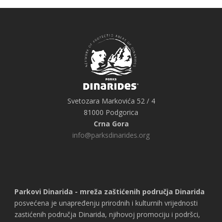
Svetozara Markovića 52 / 4
81000 Podgorica
Crna Gora
info@parksdinarides.org
Parkovi Dinarida - mreža zaštićenih područja Dinarida
posvećena je unapređenju prirodnih i kulturnih vrijednosti
zastićenih područja Dinarida, njihovoj promociju i podršci,