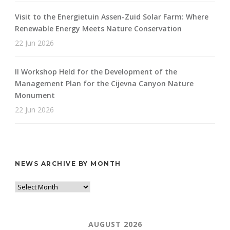
Visit to the Energietuin Assen-Zuid Solar Farm: Where
Renewable Energy Meets Nature Conservation
22 Jun 2026
II Workshop Held for the Development of the
Management Plan for the Cijevna Canyon Nature
Monument
22 Jun 2026
NEWS ARCHIVE BY MONTH
AUGUST 2026