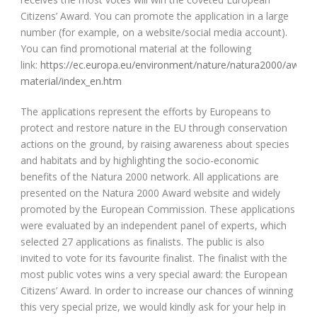
Citizens’ Award. You can promote the application in a large
number (for example, on a website/social media account).
You can find promotional material at the following
link:
https://ec.europa.eu/environment/nature/natura2000/award
material/index_en.htm
The applications represent the efforts by Europeans to
protect and restore nature in the EU through conservation
actions on the ground, by raising awareness about species
and habitats and by highlighting the socio-economic
benefits of the Natura 2000 network. All applications are
presented on the Natura 2000 Award website and widely
promoted by the European Commission. These applications
were evaluated by an independent panel of experts, which
selected 27 applications as finalists. The public is also
invited to vote for its favourite finalist. The finalist with the
most public votes wins a very special award: the European
Citizens’ Award. In order to increase our chances of winning
this very special prize, we would kindly ask for your help in