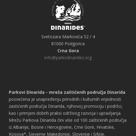
Svetozara Markovića 52 / 4
81000 Podgorica
Crna Gora
info@parksdinarides.org
Parkovi Dinarida - mreža zaštićenih područja Dinarida
posvećena je unapređenju prirodnih i kulturnih vrijednosti
zastićenih područja Dinarida, njihovoj promociju i podršci,
kao i primjeni dobrih praksi održivog razvoja i upravljanja.
Mrežu Parkova Dinarida čini više od 100 zaštićenih područja
iz Albanije, Bosne i Hercegovine, Crne Gore, Hrvatske,
Kosova*, Sjeverne Makedonije, Slovenije i Srbije.