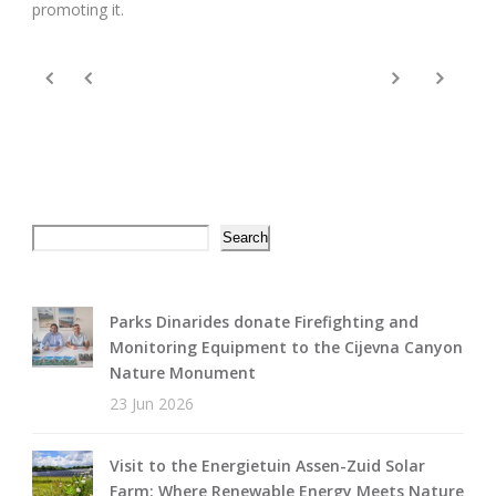
promoting it.
Search
Search
Parks Dinarides donate Firefighting and
Monitoring Equipment to the Cijevna Canyon
Nature Monument
23 Jun 2026
Visit to the Energietuin Assen-Zuid Solar
Farm: Where Renewable Energy Meets Nature