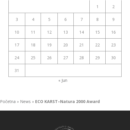
1
2
3
4
5
6
7
8
9
10
11
12
13
14
15
16
17
18
19
20
21
22
23
24
25
26
27
28
29
30
31
« Jun
Početna
»
News
»
ECO KARST–Natura 2000 Award