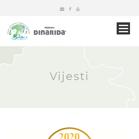
Vijesti