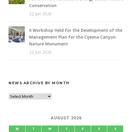
Conservation
22 Jun 2026
II Workshop Held for the Development of the
Management Plan for the Cijevna Canyon
Nature Monument
22 Jun 2026
NEWS ARCHIVE BY MONTH
AUGUST 2026
M
T
W
T
F
S
S