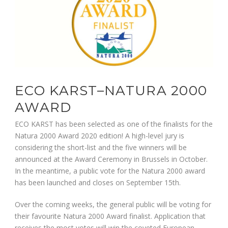
ECO KARST–NATURA 2000
AWARD
ECO KARST has been selected as one of the finalists for the
Natura 2000 Award 2020 edition! A high-level jury is
considering the short-list and the five winners will be
announced at the Award Ceremony in Brussels in October.
In the meantime, a public vote for the Natura 2000 award
has been launched and closes on September 15th.
Over the coming weeks, the general public will be voting for
their favourite Natura 2000 Award finalist. Application that
receives the most votes will win the coveted European