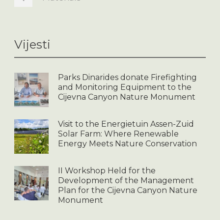
Vijesti
Parks Dinarides donate Firefighting
and Monitoring Equipment to the
Cijevna Canyon Nature Monument
Visit to the Energietuin Assen-Zuid
Solar Farm: Where Renewable
Energy Meets Nature Conservation
II Workshop Held for the
Development of the Management
Plan for the Cijevna Canyon Nature
Monument