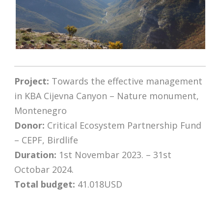
Project:
Towards the effective management
in KBA Cijevna Canyon – Nature monument,
Montenegro
Donor:
Critical Ecosystem Partnership Fund
– CEPF, Birdlife
Duration:
1st Novembar 2023. – 31st
Octobar 2024.
Total budget:
41.018USD