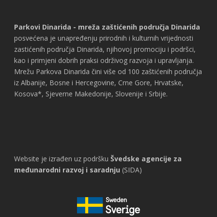
Parkovi Dinarida - mreža zaštićenih područja Dinarida
posvećena je unapređenju prirodnih i kulturnih vrijednosti
zastićenih područja Dinarida, njihovoj promociju i podršci,
kao i primjeni dobrih praksi održivog razvoja i upravljanja.
Mrežu Parkova Dinarida čini više od 100 zaštićenih područja
iz Albanije, Bosne i Hercegovine, Crne Gore, Hrvatske,
Kosova*, Sjeverne Makedonije, Slovenije i Srbije.
Website je izrađen uz podršku
Švedske agencije za
međunarodni razvoj i saradnju
(SIDA)