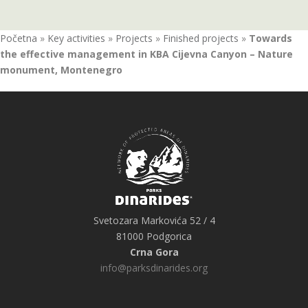
Početna
»
Key activities
»
Projects
»
Finished projects
»
Towards
the effective management in KBA Cijevna Canyon – Nature
monument, Montenegro
Svetozara Markovića 52 / 4
81000 Podgorica
Crna Gora
info@parksdinarides.org