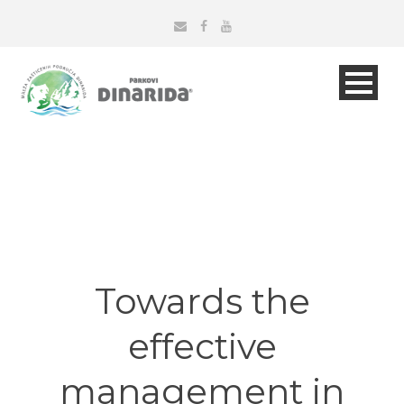
Towards the
effective
management in