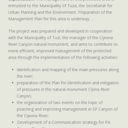
entrusted to the Municipality of Tuza, the Secretariat for
Urban Planning and the Environment. Preparation of the
Management Plan for this area is underway.
The project was prepared and developed in cooperation
with the Municipality of Tuzi, the manager of the Cijevna
River Canyon natural monument, and aims to contribute to
more efficient, improved management of the protected
area through the implementation of the following activities:
identification and mapping of the main pressures along
the river;
preparation of the Plan for identification and mitigation
of pressures in the natural monument Cijvna River
Canyon;
the organization of two events on the topic of
poaching and improving management in SP Canyon of
the Cijevna River;
Development of a Communication strategy for PA