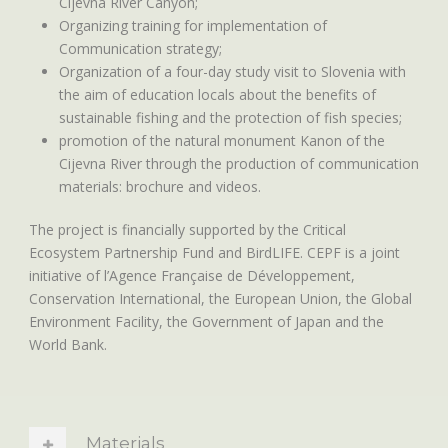
Cijevna River Canyon;
Organizing training for implementation of
Communication strategy;
Organization of a four-day study visit to Slovenia with
the aim of education locals about the benefits of
sustainable fishing and the protection of fish species;
promotion of the natural monument Kanon of the
Cijevna River through the production of communication
materials: brochure and videos.
The project is financially supported by the Critical
Ecosystem Partnership Fund and BirdLIFE. CEPF is a joint
initiative of l’Agence Française de Développement,
Conservation International, the European Union, the Global
Environment Facility, the Government of Japan and the
World Bank.
Materials