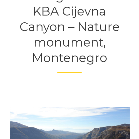
KBA Cijevna
Canyon – Nature
monument,
Montenegro