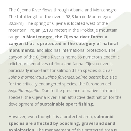
The Cijevna River flows through Albania and Montenegro.
The total length of the river is 58,8 km (in Montenegro
32.3km). The spring of Cijevna is located west of the
mountain Trojan (2,183 meter) in the Prokletije mountain
range.
In Montenegro, the Cijevna river forms a
canyon that is protected in the category of natural
monuments
, and also has international protection. The
canyon of the Cijevna River is home to numerous endemic,
relict representatives of flora and fauna. Cijevna river is
particularly important for salmonid fish species such as:
Salmo marmoratus Salmo farioides, Salmo dentex
but also
for the critically endangered species, the European eel
Anguilla anguilla
. Due to the presence of native salmonid
species, the Cijevna River is an attractive destination for the
development of
sustainable sport fishing.
However, even though it is a protected area,
salmonid
species are affected by poaching, gravel and sand
exploitation.
The management of this protected area is