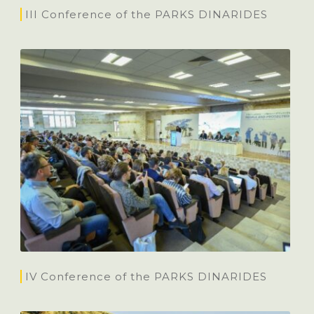
III Conference of the PARKS DINARIDES
IV Conference of the PARKS DINARIDES