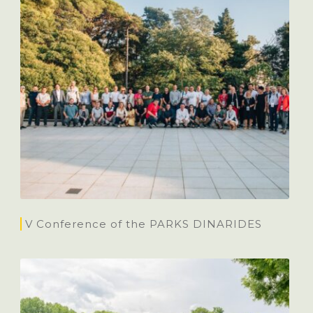
V Conference of the PARKS DINARIDES