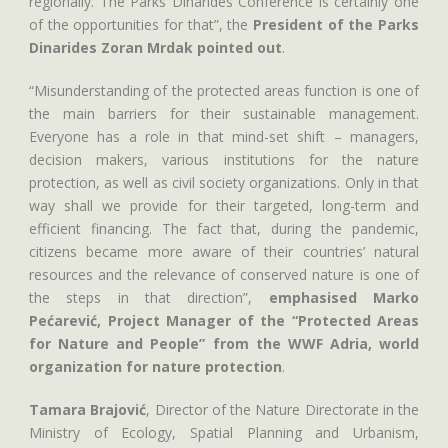
regionally. The Parks Dinarides Conference is certainly one
of the opportunities for that”, the
President of the Parks
Dinarides Zoran Mrdak pointed out
.
“Misunderstanding of the protected areas function is one of
the main barriers for their sustainable management.
Everyone has a role in that mind-set shift – managers,
decision makers, various institutions for the nature
protection, as well as civil society organizations. Only in that
way shall we provide for their targeted, long-term and
efficient financing. The fact that, during the pandemic,
citizens became more aware of their countries’ natural
resources and the relevance of conserved nature is one of
the steps in that direction”,
emphasised Marko
Pećarević, Project Manager of the “Protected Areas
for Nature and People” from the WWF Adria, world
organization for nature protection
.
Tamara Brajović
, Director of the Nature Directorate in the
Ministry of Ecology, Spatial Planning and Urbanism,