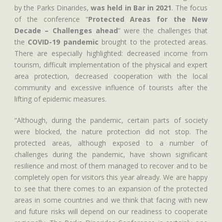
by the Parks Dinarides,
was held in Bar in 2021
. The focus
of the conference “
Protected Areas for the New
Decade – Challenges ahead
” were the challenges that
the
COVID-19 pandemic
brought to the protected areas.
There are especially highlighted: decreased income from
tourism, difficult implementation of the physical and expert
area protection, decreased cooperation with the local
community and excessive influence of tourists after the
lifting of epidemic measures.
“Although, during the pandemic, certain parts of society
were blocked, the nature protection did not stop. The
protected areas, although exposed to a number of
challenges during the pandemic, have shown significant
resilience and most of them managed to recover and to be
completely open for visitors this year already. We are happy
to see that there comes to an expansion of the protected
areas in some countries and we think that facing with new
and future risks will depend on our readiness to cooperate