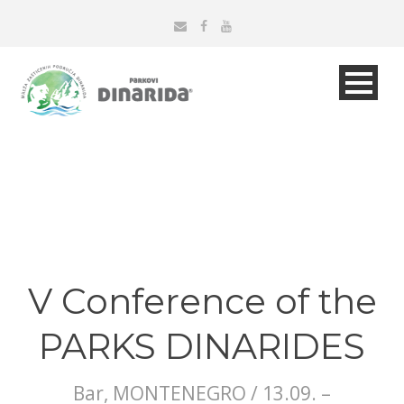
V Conference of the
PARKS DINARIDES
Bar, MONTENEGRO / 13.09. –