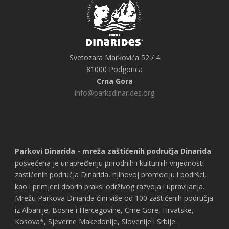
Svetozara Markovića 52 / 4
81000 Podgorica
Crna Gora
info@parksdinarides.org
Parkovi Dinarida - mreža zaštićenih područja Dinarida
posvećena je unapređenju prirodnih i kulturnih vrijednosti
zastićenih područja Dinarida, njihovoj promociju i podršci,
kao i primjeni dobrih praksi održivog razvoja i upravljanja.
Mrežu Parkova Dinarida čini više od 100 zaštićenih područja
iz Albanije, Bosne i Hercegovine, Crne Gore, Hrvatske,
Kosova*, Sjeverne Makedonije, Slovenije i Srbije.