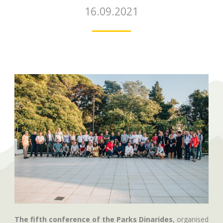
16.09.2021
The fifth conference of the Parks Dinarides
, organised