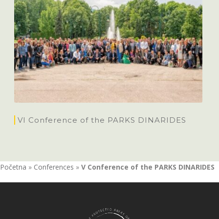
VI Conference of the PARKS DINARIDES
Početna
»
Conferences
»
V Conference of the PARKS DINARIDES