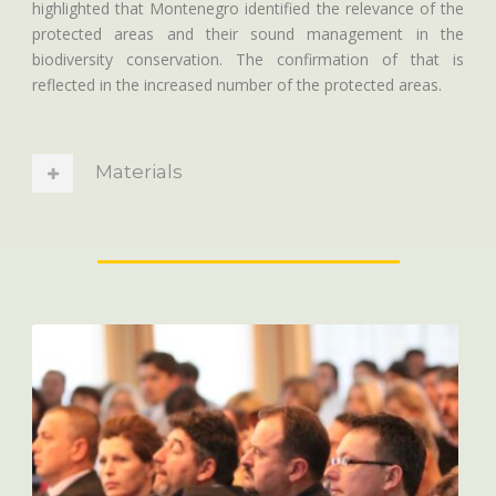
highlighted that Montenegro identified the relevance of the
protected areas and their sound management in the
biodiversity conservation. The confirmation of that is
reflected in the increased number of the protected areas.
Materials