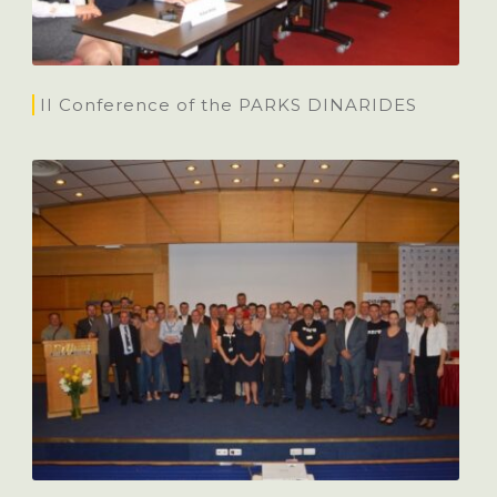
II Conference of the PARKS DINARIDES