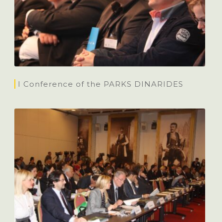
I Conference of the PARKS DINARIDES