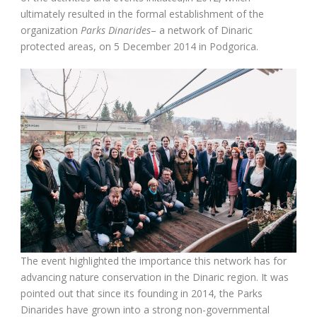
ultimately resulted in the formal establishment of the
organization
Parks Dinarides
– a network of Dinaric
protected areas, on 5 December 2014 in Podgorica.
The event highlighted the importance this network has for
advancing nature conservation in the Dinaric region. It was
pointed out that since its founding in 2014, the Parks
Dinarides have grown into a strong non-governmental