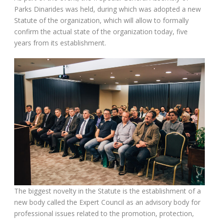
Parks Dinarides was held, during which was adopted a new
Statute of the organization, which will allow to formally
confirm the actual state of the organization today, five
years from its establishment.
The biggest novelty in the Statute is the establishment of a
new body called the Expert Council as an advisory body for
professional issues related to the promotion, protection,