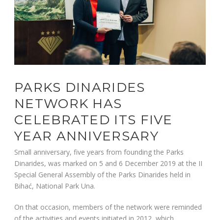
PARKS DINARIDES
NETWORK HAS
CELEBRATED ITS FIVE
YEAR ANNIVERSARY
Small anniversary, five years from founding the Parks
Dinarides, was marked on 5 and 6 December 2019 at the II
Special General Assembly of the Parks Dinarides held in
Bihać, National Park Una.
On that occasion, members of the network were reminded
of the activities and events initiated,in 2012, which