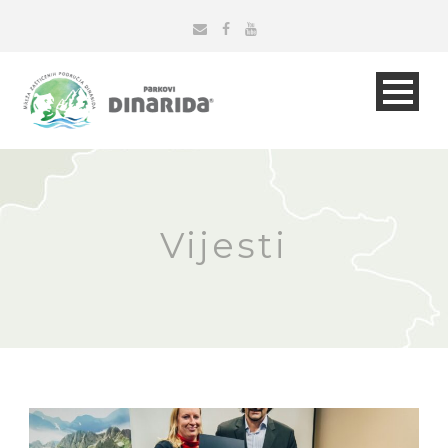
Vijesti