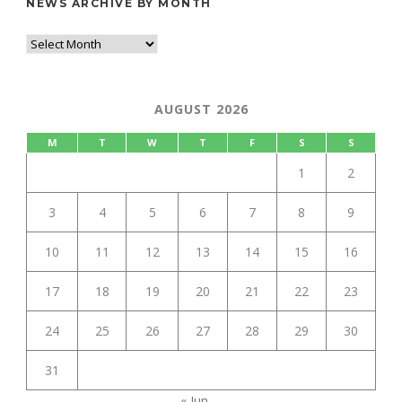
NEWS ARCHIVE BY MONTH
AUGUST 2026
M
T
W
T
F
S
S
1
2
3
4
5
6
7
8
9
10
11
12
13
14
15
16
17
18
19
20
21
22
23
24
25
26
27
28
29
30
31
« Jun