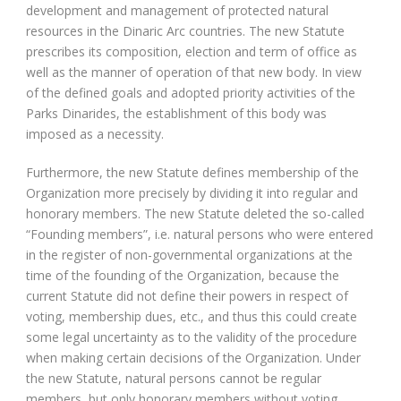
development and management of protected natural
resources in the Dinaric Arc countries. The new Statute
prescribes its composition, election and term of office as
well as the manner of operation of that new body. In view
of the defined goals and adopted priority activities of the
Parks Dinarides, the establishment of this body was
imposed as a necessity.
Furthermore, the new Statute defines membership of the
Organization more precisely by dividing it into regular and
honorary members. The new Statute deleted the so-called
“Founding members”, i.e. natural persons who were entered
in the register of non-governmental organizations at the
time of the founding of the Organization, because the
current Statute did not define their powers in respect of
voting, membership dues, etc., and thus this could create
some legal uncertainty as to the validity of the procedure
when making certain decisions of the Organization. Under
the new Statute, natural persons cannot be regular
members, but only honorary members without voting