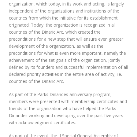
organization, which today, in its work and acting, is largely
independent of the organizations and institutions of the
countries from which the initiative for its establishment
originated. Today, the organization is recognized in all
countries of the Dinaric Arc, which created the
preconditions for a new step that will ensure even greater
development of the organization, as well as the
preconditions for what is even more important, namely the
achievement of the set goals of the organization, jointly
defined by its founders and successful implementation of all
declared priority activities in the entire area of activity, i.e.
countries of the Dinaric Arc.
As part of the Parks Dinarides anniversary program,
members were presented with membership certificates and
friends of the organization who have helped the Parks
Dinarides working and developing over the past five years
with acknowledgment certificates.
As part of the event, the II Special General Assembly of