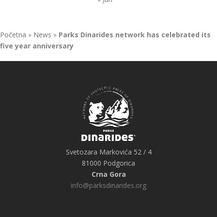
Početna
»
News
»
Parks Dinarides network has celebrated its
five year anniversary
Svetozara Markovića 52 / 4
81000 Podgorica
Crna Gora
info@parksdinarides.org