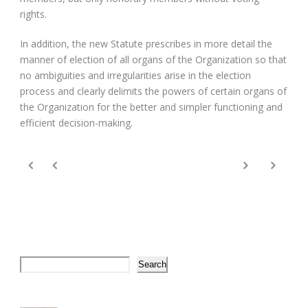
rights.
In addition, the new Statute prescribes in more detail the
manner of election of all organs of the Organization so that
no ambiguities and irregularities arise in the election
process and clearly delimits the powers of certain organs of
the Organization for the better and simpler functioning and
efficient decision-making.
Search
Search