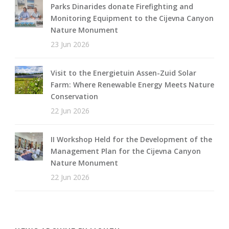
Parks Dinarides donate Firefighting and
Monitoring Equipment to the Cijevna Canyon
Nature Monument
23 Jun 2026
Visit to the Energietuin Assen-Zuid Solar
Farm: Where Renewable Energy Meets Nature
Conservation
22 Jun 2026
II Workshop Held for the Development of the
Management Plan for the Cijevna Canyon
Nature Monument
22 Jun 2026