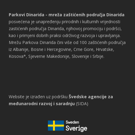
Parkovi Dinarida - mreža zaštićenih područja Dinarida
posvećena je unapređenju prirodnih i kulturnih vrijednosti
zastićenih područja Dinarida, njihovoj promociju i podršci,
kao i primjeni dobrih praksi održivog razvoja i upravljanja.
Mrežu Parkova Dinarida čini više od 100 zaštićenih područja
iz Albanije, Bosne i Hercegovine, Crne Gore, Hrvatske,
Kosova*, Sjeverne Makedonije, Slovenije i Srbije.
Website je izrađen uz podršku
Švedske agencije za
međunarodni razvoj i saradnju
(SIDA)