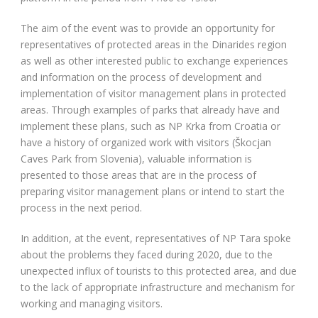
The aim of the event was to provide an opportunity for
representatives of protected areas in the Dinarides region
as well as other interested public to exchange experiences
and information on the process of development and
implementation of visitor management plans in protected
areas. Through examples of parks that already have and
implement these plans, such as NP Krka from Croatia or
have a history of organized work with visitors (Škocjan
Caves Park from Slovenia), valuable information is
presented to those areas that are in the process of
preparing visitor management plans or intend to start the
process in the next period.
In addition, at the event, representatives of NP Tara spoke
about the problems they faced during 2020, due to the
unexpected influx of tourists to this protected area, and due
to the lack of appropriate infrastructure and mechanism for
working and managing visitors.