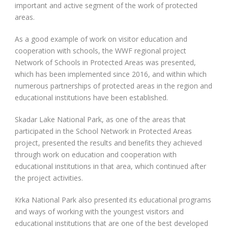
important and active segment of the work of protected
areas.
As a good example of work on visitor education and
cooperation with schools, the WWF regional project
Network of Schools in Protected Areas was presented,
which has been implemented since 2016, and within which
numerous partnerships of protected areas in the region and
educational institutions have been established.
Skadar Lake National Park, as one of the areas that
participated in the School Network in Protected Areas
project, presented the results and benefits they achieved
through work on education and cooperation with
educational institutions in that area, which continued after
the project activities.
Krka National Park also presented its educational programs
and ways of working with the youngest visitors and
educational institutions that are one of the best developed