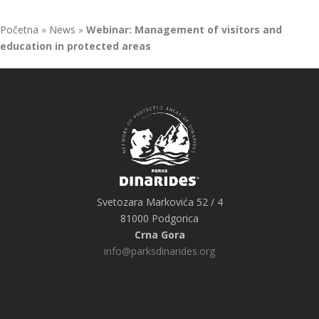
Početna
»
News
»
Webinar: Management of visitors and
education in protected areas
Svetozara Markovića 52 / 4
81000 Podgorica
Crna Gora
info@parksdinarides.org