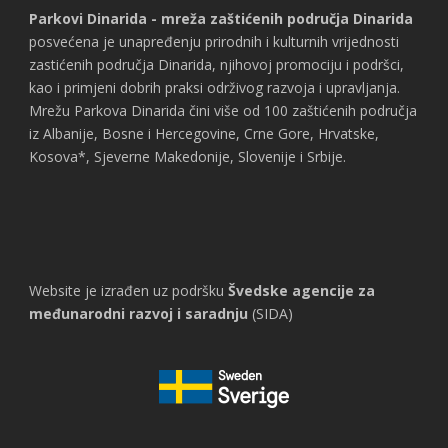
Parkovi Dinarida - mreža zaštićenih područja Dinarida
posvećena je unapređenju prirodnih i kulturnih vrijednosti
zastićenih područja Dinarida, njihovoj promociju i podršci,
kao i primjeni dobrih praksi održivog razvoja i upravljanja.
Mrežu Parkova Dinarida čini više od 100 zaštićenih područja
iz Albanije, Bosne i Hercegovine, Crne Gore, Hrvatske,
Kosova*, Sjeverne Makedonije, Slovenije i Srbije.
Website je izrađen uz podršku
Švedske agencije za
međunarodni razvoj i saradnju
(SIDA)