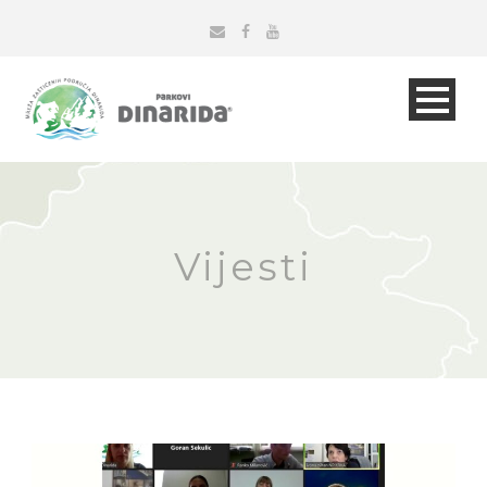
Vijesti