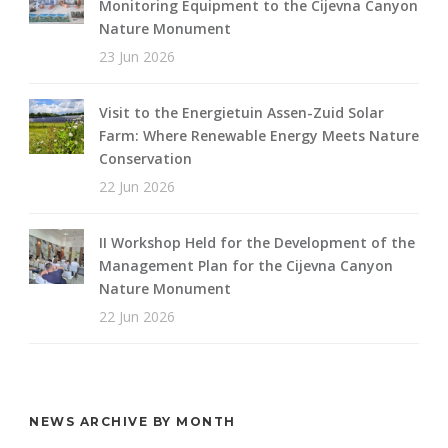
Monitoring Equipment to the Cijevna Canyon
Nature Monument
23 Jun 2026
Visit to the Energietuin Assen-Zuid Solar
Farm: Where Renewable Energy Meets Nature
Conservation
22 Jun 2026
II Workshop Held for the Development of the
Management Plan for the Cijevna Canyon
Nature Monument
22 Jun 2026
NEWS ARCHIVE BY MONTH