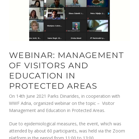
WEBINAR: MANAGEMENT
OF VISITORS AND
EDUCATION IN
PROTECTED AREAS
On 14th June 2021 Parks Dinarides, in cooperation with
WWF Adria, organized webinar on the topic – Visitor
Management and Education in Protected Areas.
Due to epidemiological measures, the event, which was
attended by about 60 participants, was held via the Zoom
platform in the period from 11:00 to 13:00.