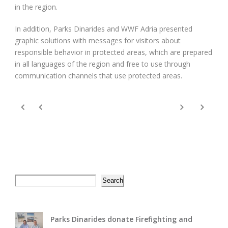
in the region.
In addition, Parks Dinarides and WWF Adria presented
graphic solutions with messages for visitors about
responsible behavior in protected areas, which are prepared
in all languages ​​of the region and free to use through
communication channels that use protected areas.
Search
Search
Parks Dinarides donate Firefighting and