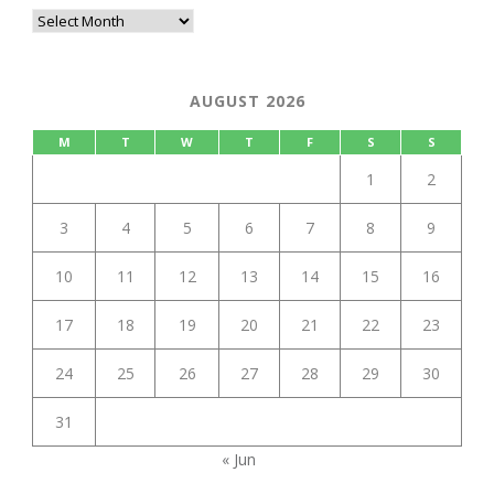
AUGUST 2026
M
T
W
T
F
S
S
1
2
3
4
5
6
7
8
9
10
11
12
13
14
15
16
17
18
19
20
21
22
23
24
25
26
27
28
29
30
31
« Jun