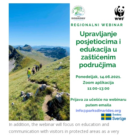
In addition, the webinar will focus on education and
communication with visitors in protected areas as a very