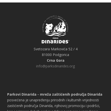
Svetozara Markovića 52 / 4
81000 Podgorica
Crna Gora
info@parksdinarides.org
Parkovi Dinarida - mreža zaštićenih područja Dinarida
posvećena je unapređenju prirodnih i kulturnih vrijednosti
zastićenih područja Dinarida, njihovoj promociju i podršci,