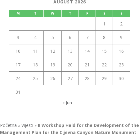
AUGUST 2026
M
T
W
T
F
S
S
1
2
3
4
5
6
7
8
9
10
11
12
13
14
15
16
17
18
19
20
21
22
23
24
25
26
27
28
29
30
31
« Jun
Početna
»
Vijesti
»
II Workshop Held for the Development of the
Management Plan for the Cijevna Canyon Nature Monument