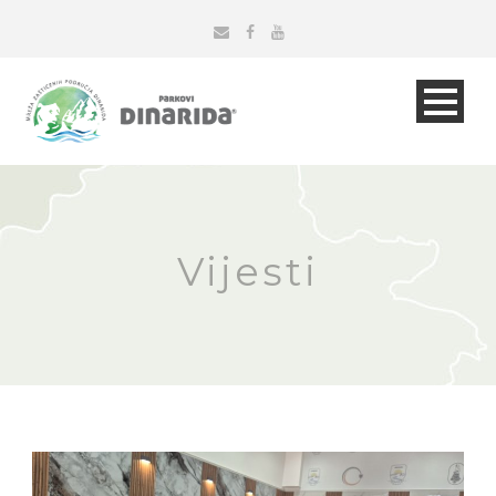
Vijesti