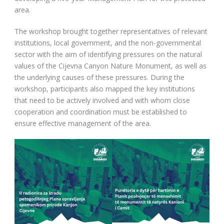
area.
The workshop brought together representatives of relevant
institutions, local government, and the non-governmental
sector with the aim of identifying pressures on the natural
values of the Cijevna Canyon Nature Monument, as well as
the underlying causes of these pressures. During the
workshop, participants also mapped the key institutions
that need to be actively involved and with whom close
cooperation and coordination must be established to
ensure effective management of the area.