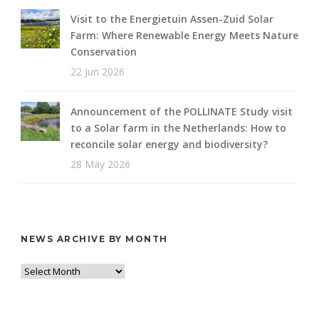
Visit to the Energietuin Assen-Zuid Solar
Farm: Where Renewable Energy Meets Nature
Conservation
22 Jun 2026
Announcement of the POLLINATE Study visit
to a Solar farm in the Netherlands: How to
reconcile solar energy and biodiversity?
28 May 2026
NEWS ARCHIVE BY MONTH