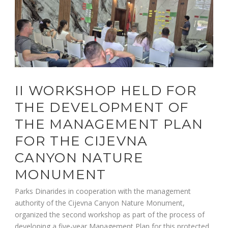
II WORKSHOP HELD FOR
THE DEVELOPMENT OF
THE MANAGEMENT PLAN
FOR THE CIJEVNA
CANYON NATURE
MONUMENT
Parks Dinarides in cooperation with the management
authority of the Cijevna Canyon Nature Monument,
organized the second workshop as part of the process of
developing a five-year Management Plan for this protected