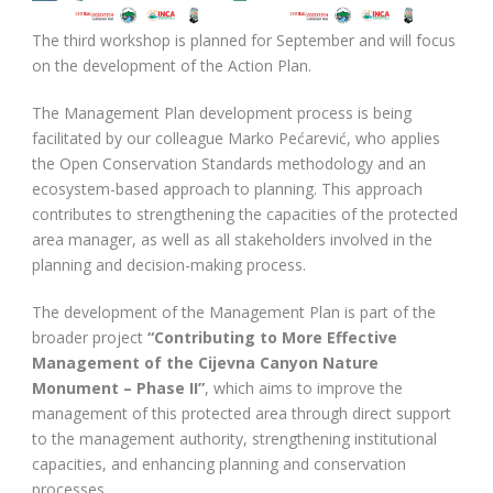
The third workshop is planned for September and will focus
on the development of the Action Plan.
The Management Plan development process is being
facilitated by our colleague Marko Pećarević, who applies
the Open Conservation Standards methodology and an
ecosystem-based approach to planning. This approach
contributes to strengthening the capacities of the protected
area manager, as well as all stakeholders involved in the
planning and decision-making process.
The development of the Management Plan is part of the
broader project
“Contributing to More Effective
Management of the Cijevna Canyon Nature
Monument – Phase II”
, which aims to improve the
management of this protected area through direct support
to the management authority, strengthening institutional
capacities, and enhancing planning and conservation
processes.