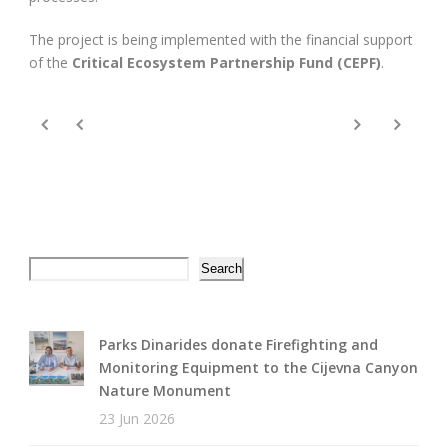
The project is being implemented with the financial support
of the
Critical Ecosystem Partnership Fund (CEPF)
.
Search
Search
Parks Dinarides donate Firefighting and
Monitoring Equipment to the Cijevna Canyon
Nature Monument
23 Jun 2026