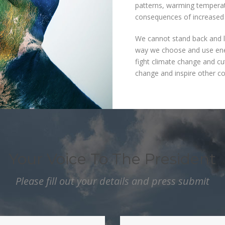
patterns, warming temperat
consequences of increased 
We cannot stand back and l
way we choose and use ener
fight climate change and cu
change and inspire other co
Your Voice To The President
Please fill out your details and press submit