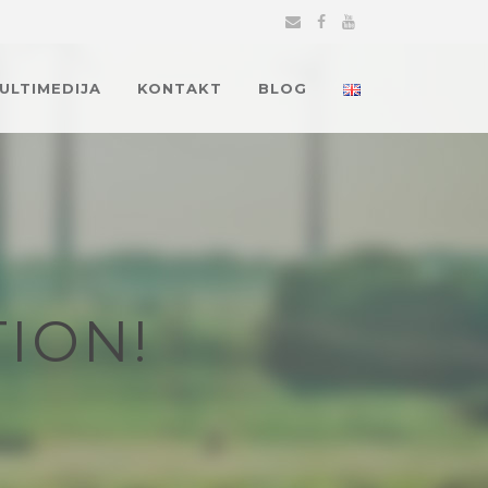
MULTIMEDIJA
KONTAKT
BLOG
ION!