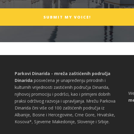
Parkovi Dinarida - mreža zaštićenih područja
Dinarida
posvećena je unapređenju prirodnih i
kulturnih vrijednosti zastićenih područja Dinarida,
We
njihovoj promociju i podršci, kao i primjeni dobrih
me
praksi održivog razvoja i upravljanja. Mrežu Parkova
Dinarida čini više od 100 zaštićenih područja iz
Albanije, Bosne i Hercegovine, Crne Gore, Hrvatske,
Kosova*, Sjeverne Makedonije, Slovenije i Srbije.