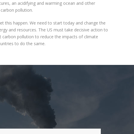
ures, an acidifying and warming ocean and other
carbon pollution.
et this happen. We need to start today and change the
gy and resources. The US must take decisive action to
t carbon pollution to reduce the impacts of climate
untries to do the same.