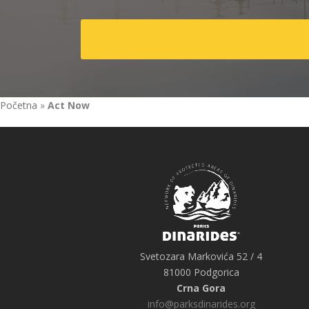
Početna
»
Act Now
Svetozara Markovića 52 / 4
81000 Podgorica
Crna Gora
info@parksdinarides.org