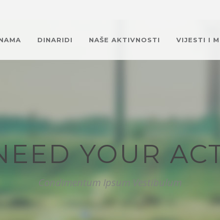
 NAMA
DINARIDI
NAŠE AKTIVNOSTI
VIJESTI I 
NEED YOUR ACT
Condimentum Ipsum Vestibulum