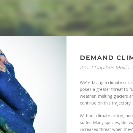
DEMAND CLI
Amet Dapibus Mollis
We’re facing a climate cris
poses a greater threat to f
weather, melting glaciers and
continue on this trajectory
Without climate action, hum
suffer. Many species, like w
increased threat when they’r