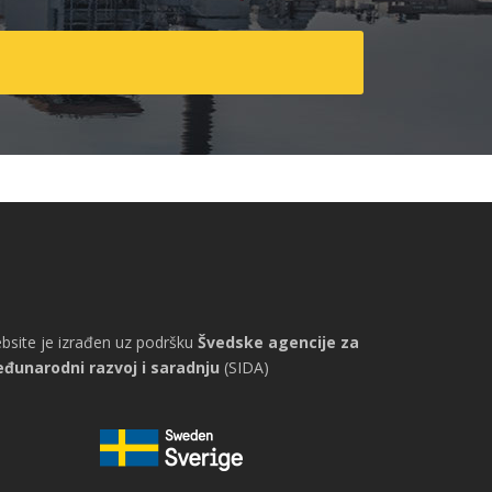
bsite je izrađen uz podršku
Švedske agencije za
đunarodni razvoj i saradnju
(SIDA)