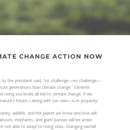
MATE CHANGE ACTION NOW
is. As the president said, “no challenge—no challenge—
uture generations than climate change.” Extreme
 rising sea levels all link to climate change. If we
, nature’s future—along with our own—is in jeopardy.
anity, wildlife, and the planet we know and love will
alruses, elephants, and giant pandas will be under
e not able to adapt to rising seas, changing rainfall