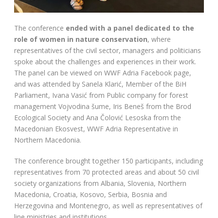
The conference
ended with a panel dedicated to the
role of women in nature conservation
, where
representatives of the civil sector, managers and politicians
spoke about the challenges and experiences in their work.
The panel can be viewed on WWF Adria Facebook page,
and was attended by Sanela Klarić, Member of the BiH
Parliament, Ivana Vasić from Public company for forest
management Vojvodina šume, Iris Beneš from the Brod
Ecological Society and Ana Čolović Lesoska from the
Macedonian Ekosvest, WWF Adria Representative in
Northern Macedonia.
The conference brought together 150 participants, including
representatives from 70 protected areas and about 50 civil
society organizations from Albania, Slovenia, Northern
Macedonia, Croatia, Kosovo, Serbia, Bosnia and
Herzegovina and Montenegro, as well as representatives of
line ministries and institutions.