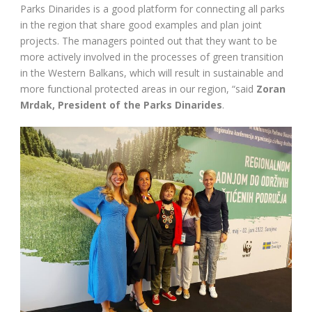
Parks Dinarides is a good platform for connecting all parks
in the region that share good examples and plan joint
projects. The managers pointed out that they want to be
more actively involved in the processes of green transition
in the Western Balkans, which will result in sustainable and
more functional protected areas in our region, “said
Zoran
Mrdak, President of the Parks Dinarides
.