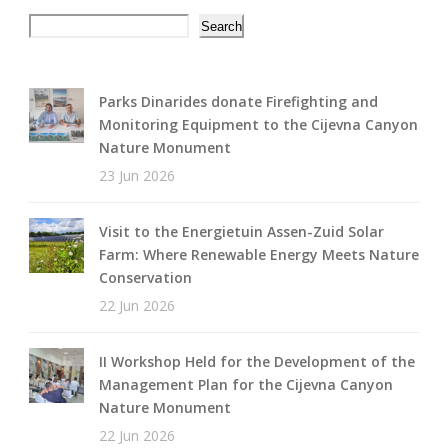
Search
Search
Parks Dinarides donate Firefighting and
Monitoring Equipment to the Cijevna Canyon
Nature Monument
23 Jun 2026
Visit to the Energietuin Assen-Zuid Solar
Farm: Where Renewable Energy Meets Nature
Conservation
22 Jun 2026
II Workshop Held for the Development of the
Management Plan for the Cijevna Canyon
Nature Monument
22 Jun 2026