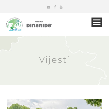
Vijesti