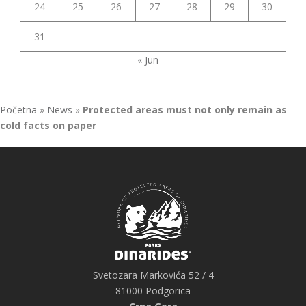
24
25
26
27
28
29
30
31
« Jun
Početna
»
News
»
Protected areas must not only remain as
cold facts on paper
Svetozara Markovića 52 / 4
81000 Podgorica