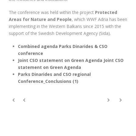
The conference was held within the project
Protected
Areas for Nature and People
, which WWF Adria has been
implementing in the Western Balkans since 2015 with the
support of the Swedish Development Agency (Sida).
Combined agenda Parks Dinarides & CSO
conference
Joint CSO statement on Green Agenda
Joint CSO
statement on Green Agenda
Parks Dinarides and CSO regional
Conference_Conclusions (1)