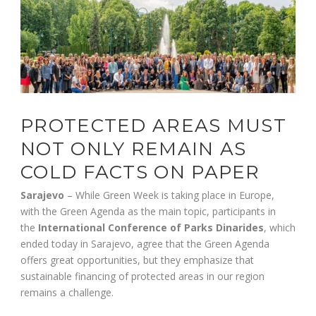
PROTECTED AREAS MUST
NOT ONLY REMAIN AS
COLD FACTS ON PAPER
Sarajevo
– While Green Week is taking place in Europe,
with the Green Agenda as the main topic, participants in
the
International Conference of Parks Dinarides
, which
ended today in Sarajevo, agree that the Green Agenda
offers great opportunities, but they emphasize that
sustainable financing of protected areas in our region
remains a challenge.