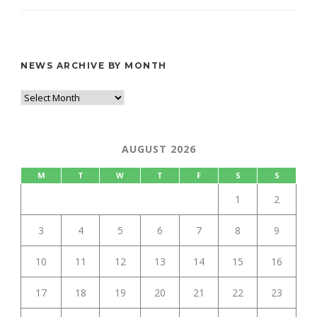
NEWS ARCHIVE BY MONTH
AUGUST 2026
M
T
W
T
F
S
S
1
2
3
4
5
6
7
8
9
10
11
12
13
14
15
16
17
18
19
20
21
22
23