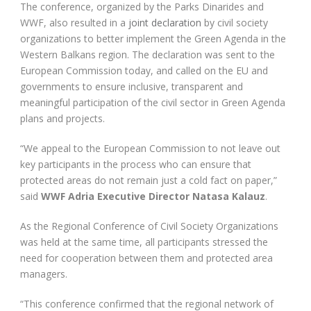
The conference, organized by the Parks Dinarides and
WWF, also resulted in a
joint declaration
by civil society
organizations to better implement the Green Agenda in the
Western Balkans region. The declaration was sent to the
European Commission today, and called on the EU and
governments to ensure inclusive, transparent and
meaningful participation of the civil sector in Green Agenda
plans and projects.
“We appeal to the European Commission to not leave out
key participants in the process who can ensure that
protected areas do not remain just a cold fact on paper,”
said
WWF Adria Executive Director Natasa Kalauz
.
As the Regional Conference of Civil Society Organizations
was held at the same time, all participants stressed the
need for cooperation between them and protected area
managers.
“This conference confirmed that the regional network of