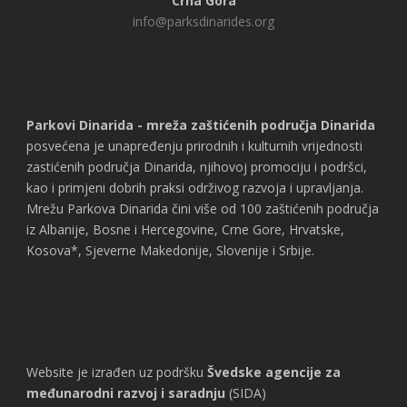
Crna Gora
info@parksdinarides.org
Parkovi Dinarida - mreža zaštićenih područja Dinarida
posvećena je unapređenju prirodnih i kulturnih vrijednosti
zastićenih područja Dinarida, njihovoj promociju i podršci,
kao i primjeni dobrih praksi održivog razvoja i upravljanja.
Mrežu Parkova Dinarida čini više od 100 zaštićenih područja
iz Albanije, Bosne i Hercegovine, Crne Gore, Hrvatske,
Kosova*, Sjeverne Makedonije, Slovenije i Srbije.
Website je izrađen uz podršku
Švedske agencije za
međunarodni razvoj i saradnju
(SIDA)